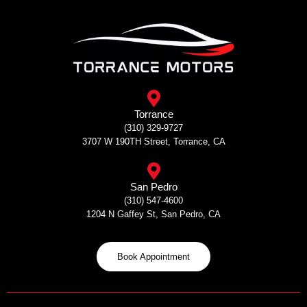
Skip
to
content
Torrance
(310) 329-9727
3707 W 190TH Street, Torrance, CA
San Pedro
(310) 547-4600
1204 N Gaffey St, San Pedro, CA
Book Appointment