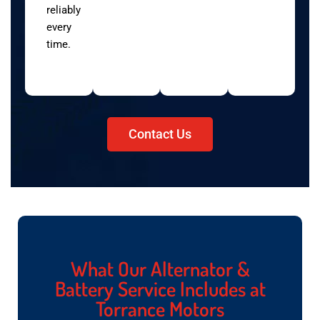
reliably
every
time.
Contact Us
What Our Alternator &
Battery Service Includes at
Torrance Motors