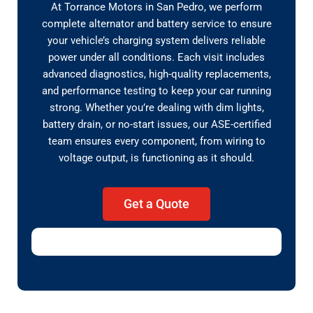
At Torrance Motors in San Pedro, we perform
complete alternator and battery service to ensure
your vehicle’s charging system delivers reliable
power under all conditions. Each visit includes
advanced diagnostics, high-quality replacements,
and performance testing to keep your car running
strong. Whether you’re dealing with dim lights,
battery drain, or no-start issues, our ASE-certified
team ensures every component, from wiring to
voltage output, is functioning as it should.
Get a Quote