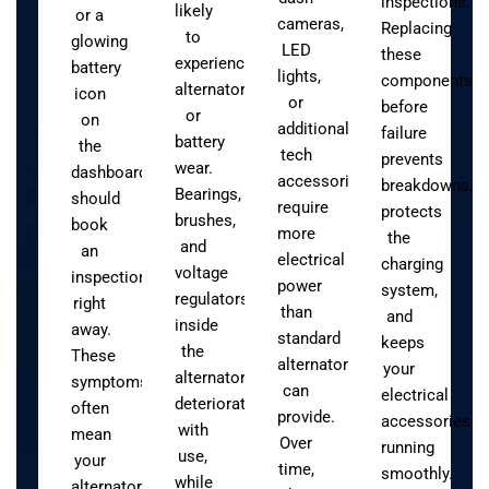
inspections.
likely
or a
cameras,
Replacing
to
glowing
LED
these
experience
battery
lights,
components
alternator
icon
or
before
or
on
additional
failure
battery
the
tech
prevents
wear.
dashboard
accessories
breakdowns,
Bearings,
should
require
protects
brushes,
book
more
the
and
an
electrical
charging
voltage
inspection
power
system,
regulators
right
than
and
inside
away.
standard
keeps
the
These
alternators
your
alternator
symptoms
can
electrical
deteriorate
often
provide.
accessories
with
mean
Over
running
use,
your
time,
smoothly.
while
alternator