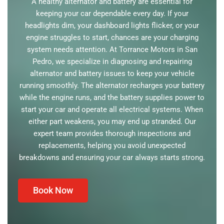
A healthy alternator and battery are essential for
keeping your car dependable every day. If your
headlights dim, your dashboard lights flicker, or your
engine struggles to start, chances are your charging
system needs attention. At Torrance Motors in San
Pedro, we specialize in diagnosing and repairing
alternator and battery issues to keep your vehicle
running smoothly. The alternator recharges your battery
while the engine runs, and the battery supplies power to
start your car and operate all electrical systems. When
either part weakens, you may end up stranded. Our
expert team provides thorough inspections and
replacements, helping you avoid unexpected
breakdowns and ensuring your car always starts strong.
Book Now