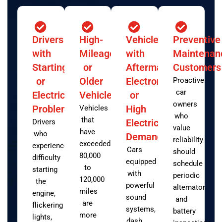
Drivers
High-
Vehicles
Preventive
with
Mileage
with
Maintenan
Starting
or
Aftermarket
Customers
or
Older
Electronics
Proactive
car
Electrical
Vehicles
or
owners
Problems
High
Vehicles
who
that
Electrical
Drivers
value
have
who
Demand
reliability
exceeded
experience
Cars
should
80,000
difficulty
equipped
schedule
to
starting
with
periodic
120,000
the
powerful
alternator
miles
engine,
sound
and
are
flickering
systems,
battery
more
lights,
dash