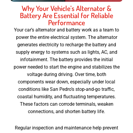
Why Your Vehicle’s Alternator &
Battery Are Essential for Reliable
Performance
Your car’s alternator and battery work as a team to
power the entire electrical system. The alternator
generates electricity to recharge the battery and
supply energy to systems such as lights, AC, and
infotainment. The battery provides the initial
power needed to start the engine and stabilizes the
voltage during driving. Over time, both
components wear down, especially under local
conditions like San Pedro’s stop-and-go traffic,
coastal humidity, and fluctuating temperatures.
These factors can corrode terminals, weaken
connections, and shorten battery life.
Regular inspection and maintenance help prevent