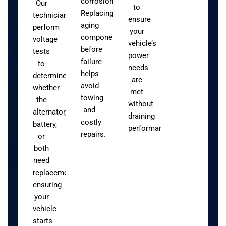
corrosion.
Our
to
Replacing
technicians
ensure
aging
perform
your
components
voltage
vehicle’s
before
tests
power
failure
to
needs
helps
determine
are
avoid
whether
met
towing
the
without
and
alternator,
draining
costly
battery,
performance.
repairs.
or
both
need
replacement,
ensuring
your
vehicle
starts