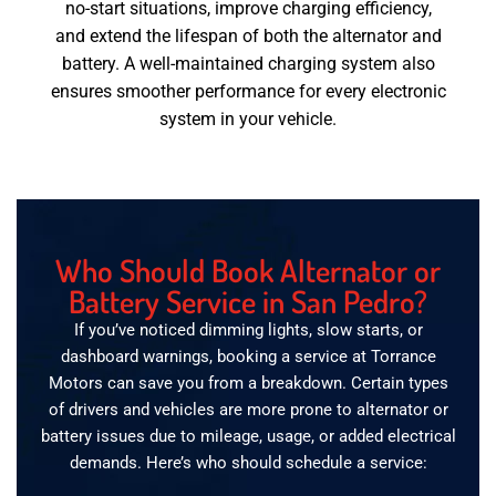
no-start situations, improve charging efficiency,
and extend the lifespan of both the alternator and
battery. A well-maintained charging system also
ensures smoother performance for every electronic
system in your vehicle.
Who Should Book Alternator or
Battery Service in San Pedro?
If you’ve noticed dimming lights, slow starts, or
dashboard warnings, booking a service at Torrance
Motors can save you from a breakdown. Certain types
of drivers and vehicles are more prone to alternator or
battery issues due to mileage, usage, or added electrical
demands. Here’s who should schedule a service: