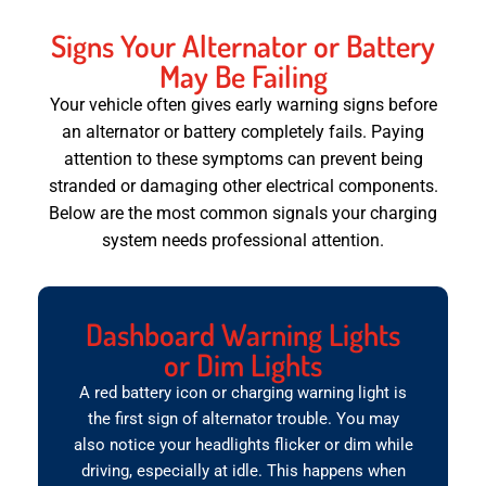
Signs Your Alternator or Battery
May Be Failing
Your vehicle often gives early warning signs before
an alternator or battery completely fails. Paying
attention to these symptoms can prevent being
stranded or damaging other electrical components.
Below are the most common signals your charging
system needs professional attention.
Dashboard Warning Lights
or Dim Lights
A red battery icon or charging warning light is
the first sign of alternator trouble. You may
also notice your headlights flicker or dim while
driving, especially at idle. This happens when