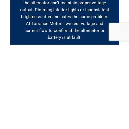
the alternator can’t maintain proper voltage
output. Dimming interior lights or inconsistent
brightness often indicates the same problem.
At Torrance Motors, we test voltage and
current flow to confirm if the alternator or
battery is at fault.
Slow Engine Crank or No
Start
If your car takes longer than usual to start or
you hear a clicking sound when turning the key,
your battery might be weak, or your alternator
isn’t charging properly. Repeated jump-starts
are another clear sign the system is failing. Our
team performs a battery load test and
alternator output check to pinpoint the exact