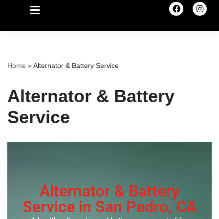
Home
»
Alternator & Battery Service
Alternator & Battery
Service
Alternator & Battery
Service in San Pedro, CA