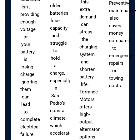
this
Preventive
older
isn’t
extra
maintenance
batteries
providing
demand
also
lose
enough
can
saves
capacity
voltage
stress
money
and
or
the
compared
struggle
your
charging
to
to
battery
system
emergency
hold
is
and
repairs
a
losing
shorten
or
charge,
charge.
battery
towing
especially
Ignoring
life.
costs.
in
them
Torrance
San
can
Motors
Pedro’s
lead
offers
coastal
to
high-
climate,
complete
output
which
electrical
alternator
accelerates
failure.
options