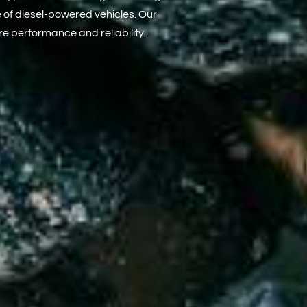
e of diesel-powered vehicles. Our
e performance and reliability.