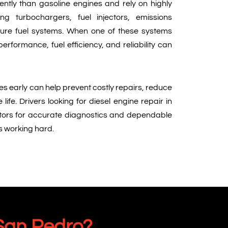
ently than gasoline engines and rely on highly
ing turbochargers, fuel injectors, emissions
ure fuel systems. When one of these systems
erformance, fuel efficiency, and reliability can
es early can help prevent costly repairs, reduce
ife. Drivers looking for diesel engine repair in
tors for accurate diagnostics and dependable
es working hard.
 San Pedro?