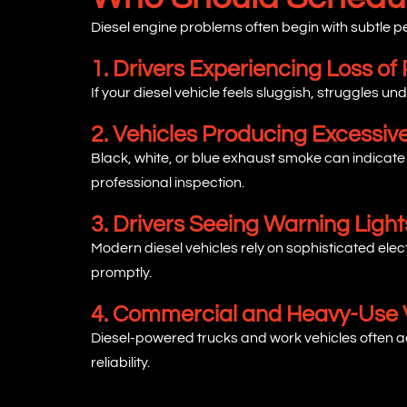
Diesel engine problems often begin with subtle
1. Drivers Experiencing Loss of
If your diesel vehicle feels sluggish, struggles un
2. Vehicles Producing Excessi
Black, white, or blue exhaust smoke can indicate
professional inspection.
3. Drivers Seeing Warning Light
Modern diesel vehicles rely on sophisticated ele
promptly.
4. Commercial and Heavy-Use 
Diesel-powered trucks and work vehicles often ac
reliability.