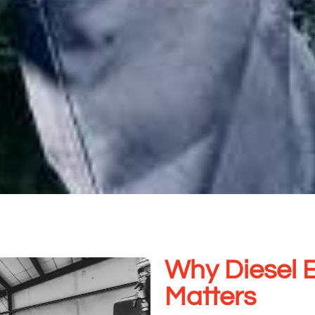
Why Diesel 
Matters