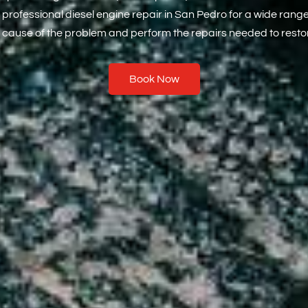
 professional diesel engine repair in San Pedro for a wide rang
 cause of the problem and perform the repairs needed to restor
Book Now