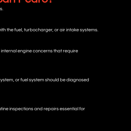
s.
ith the fuel, turbocharger, or air intake systems.
 internal engine concerns that require
 system, or fuel system should be diagnosed
ine inspections and repairs essential for