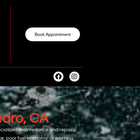
Book Appointment
edro, CA
specialized maintenance and repairs
oke, poor fuel economy, or warning