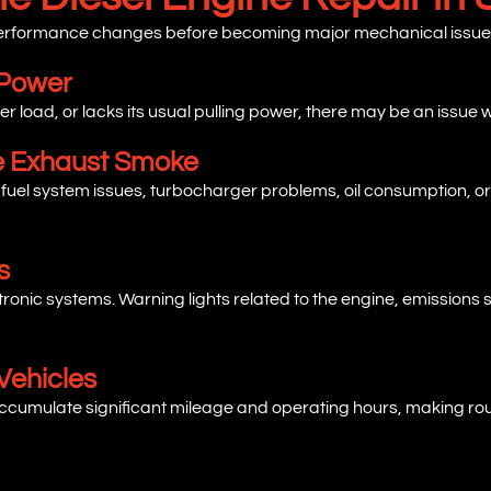
 performance changes before becoming major mechanical issue
 Power
der load, or lacks its usual pulling power, there may be an issue w
ve Exhaust Smoke
 fuel system issues, turbocharger problems, oil consumption, or
s
ctronic systems. Warning lights related to the engine, emissions
Vehicles
cumulate significant mileage and operating hours, making rout