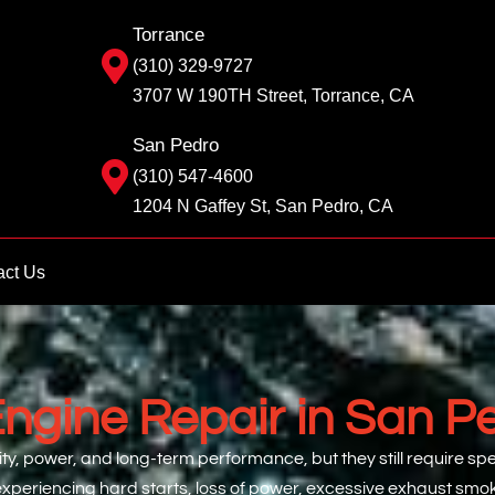
Torrance
(310) 329-9727
3707 W 190TH Street, Torrance, CA
San Pedro
(310) 547-4600
1204 N Gaffey St, San Pedro, CA
act Us
Engine Repair in San P
ility, power, and long-term performance, but they still require 
re experiencing hard starts, loss of power, excessive exhaust sm