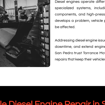
Diesel engines operate differ
specialized systems, includ
components, and high-press
develops a problem, vehicle p
be affected.
Addressing diesel engine issu
downtime, and extend engine l
San Pedro trust Torrance Mo
repairs that keep their vehicl
 Diesel Engine Repair in