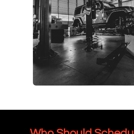
Who Should Schedule