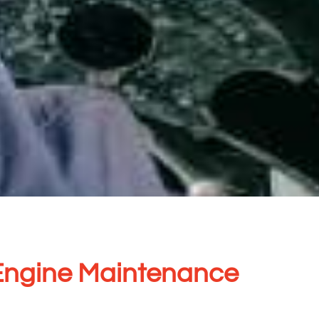
Engine Maintenance