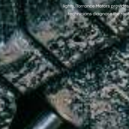
lights, Torrance Motors provides
technicians diagnose the root