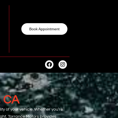
Book Appointment
, CA
ty of your vehicle. Whether you’re
light, Torrance Motors provides