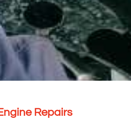
Engine Repairs