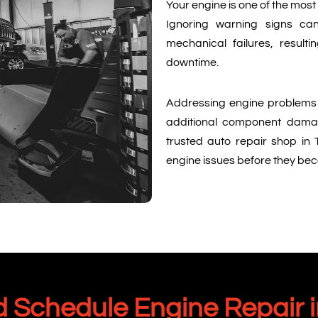
Your engine is one of the mos
Ignoring warning signs ca
mechanical failures, result
downtime.
Addressing engine problems 
additional component damage
trusted auto repair shop in 
engine issues before they be
 Schedule Engine Repair i