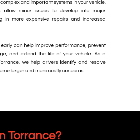
t complex and important systems in your vehicle.
n allow minor issues to develop into major
ing in more expensive repairs and increased
early can help improve performance, prevent
, and extend the life of your vehicle. As a
Torrance, we help drivers identify and resolve
come larger and more costly concerns.
n Torrance?