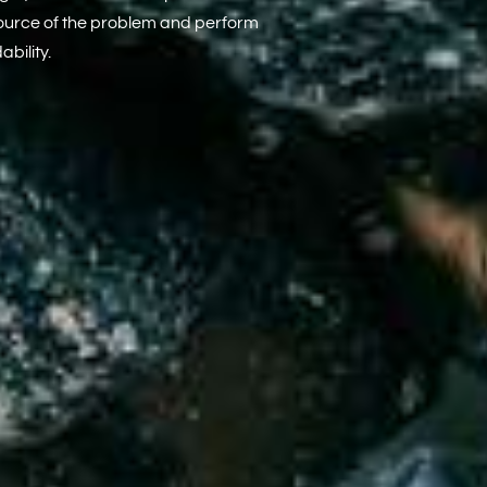
source of the problem and perform
bility.