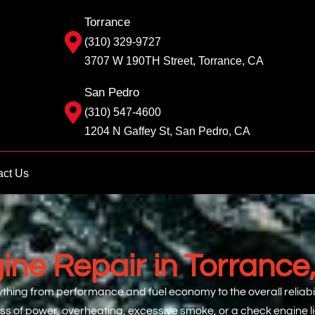
Torrance
(310) 329-9727
3707 W 190TH Street, Torrance, CA
San Pedro
(310) 547-4600
1204 N Gaffey St, San Pedro, CA
act Us
ine Repair in Torrance
hing from performance and fuel economy to the overall reliabili
oss of power, overheating, excessive smoke, or a check engine 