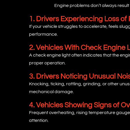
Engine problems don’t always result
1. Drivers Experiencing Loss of
If your vehicle struggles to accelerate, feels slu
performance.
2. Vehicles With Check Engine L
A check engine light often indicates that the e
proper operation.
3. Drivers Noticing Unusual Noi
Knocking, ticking, rattling, grinding, or other 
mechanical damage.
4. Vehicles Showing Signs of O
Frequent overheating, rising temperature gauges
attention.