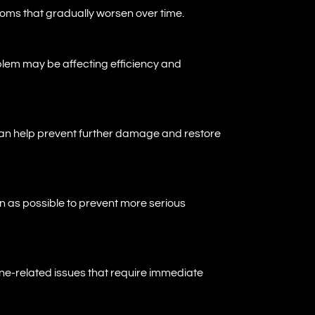
oms that gradually worsen over time.
roblem may be affecting efficiency and
can help prevent further damage and restore
on as possible to prevent more serious
ne-related issues that require immediate