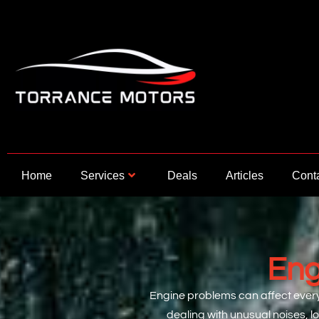
Skip
to
content
Home
Services
Deals
Articles
Cont
Eng
Engine problems can affect everyt
dealing with unusual noises, l