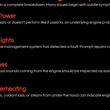
 in a complete breakdown. Many issues begin with subtle sympt
 Power
ggish, or doesn’t perform like it used to, an underlying engine p
ights
ngine management system has detected a fault. Prompt repairs 
ses
unusual sounds coming from the engine should be inspected as so
verheating
, coolant loss, or steam from under the hood can indicate engi