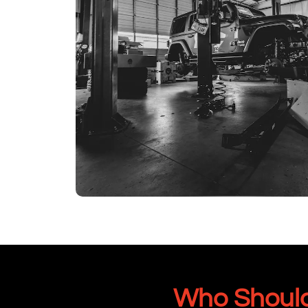
Who Should