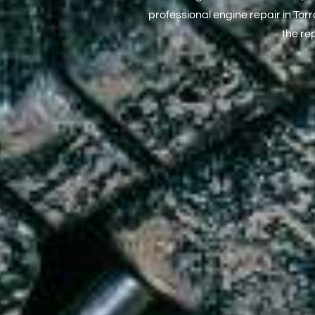
professional engine repair in To
the re