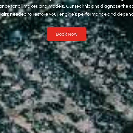
rrance for all makes and models. Our technicians diagnose the 
pairs needed to restore your engine’s performance and dependa
Book Now