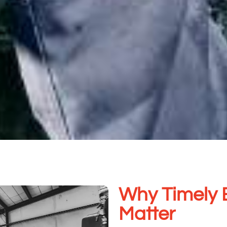
Why Timely 
Matter