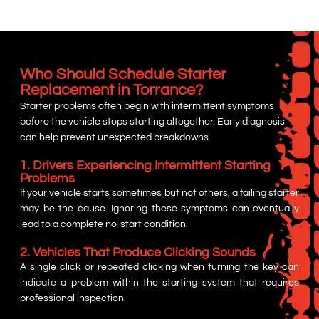
Who Should Schedule Starter
Replacement in Torrance?
Starter problems often begin with intermittent symptoms
before the vehicle stops starting altogether. Early diagnosis
can help prevent unexpected breakdowns.
1. Drivers Experiencing Intermittent Starting
Problems
If your vehicle starts sometimes but not others, a failing starter
may be the cause. Ignoring these symptoms can eventually
lead to a complete no-start condition.
2. Vehicles That Produce Clicking Sounds
A single click or repeated clicking when turning the key can
indicate a problem within the starting system that requires
professional inspection.