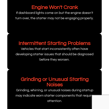
Engine Won't Crank
If dashboard lights come on but the engine doesn’t
turn over, the starter may not be engaging properly.
Intermittent Starting Problems
Vehicles that start inconsistently often have
developing starter issues that should be diagnosed
before they worsen.
Grinding or Unusual Starting
Noises
Grinding, whirring, or unusual noises during startup
may indicate worn starter components that require
attention.