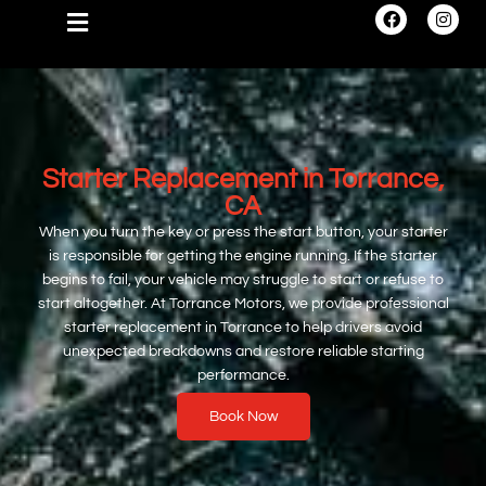
Starter Replacement in Torrance,
CA
When you turn the key or press the start button, your starter
is responsible for getting the engine running. If the starter
begins to fail, your vehicle may struggle to start or refuse to
start altogether. At Torrance Motors, we provide professional
starter replacement in Torrance to help drivers avoid
unexpected breakdowns and restore reliable starting
performance.
Book Now