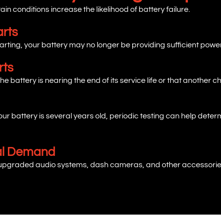
in conditions increase the likelihood of battery failure.
arts
rting, your battery may no longer be providing sufficient power
rts
he battery is nearing the end of its service life or that another 
f your battery is several years old, periodic testing can help de
cal Demand
 upgraded audio systems, dash cameras, and other accessories