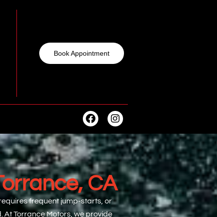
Book Appointment
Torrance, CA
 requires frequent jump-starts, or
d. At Torrance Motors, we provide