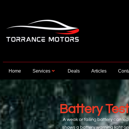
Skip
to
content
Home
Services
Deals
Articles
Cont
Battery Tes
A weak or failing battery can lea
shows a battery warning light on