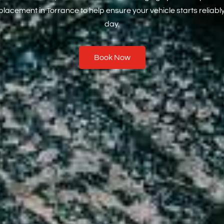
eplacement in Torrance to help ensure your vehicle starts reliabl
day.
Book Now