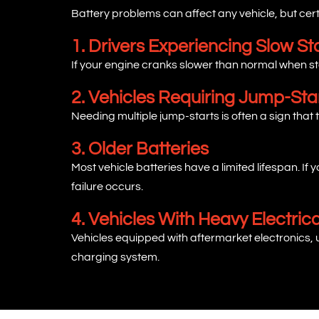
Battery problems can affect any vehicle, but certa
1. Drivers Experiencing Slow St
If your engine cranks slower than normal when sta
2. Vehicles Requiring Jump-Sta
Needing multiple jump-starts is often a sign that t
3. Older Batteries
Most vehicle batteries have a limited lifespan. I
failure occurs.
4. Vehicles With Heavy Electri
Vehicles equipped with aftermarket electronics,
charging system.