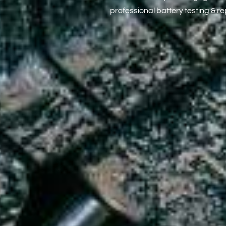
professional battery testing & r