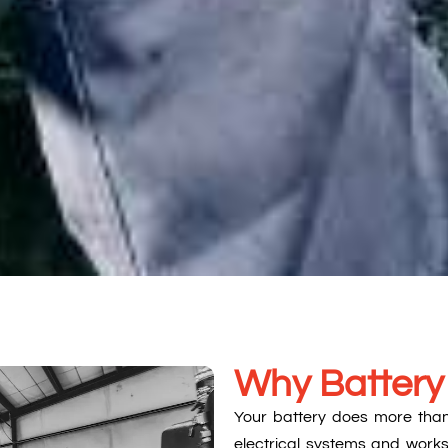
Why Battery
Your battery does more than s
electrical systems and works