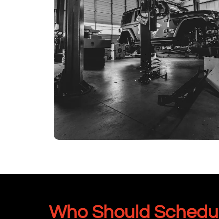
Who Should Schedule