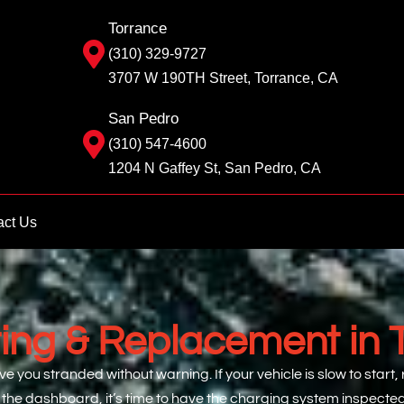
Torrance
(310) 329-9727
3707 W 190TH Street, Torrance, CA
San Pedro
(310) 547-4600
1204 N Gaffey St, San Pedro, CA
act Us
ting & Replacement in 
ve you stranded without warning. If your vehicle is slow to start,
 the dashboard, it’s time to have the charging system inspecte