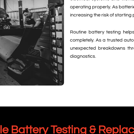
operating properly. As batteri
increasing the risk of starting
Routine battery testing helps
completely. As a trusted auto
unexpected breakdowns thr
diagnostics.
 Battery Testing & Repla