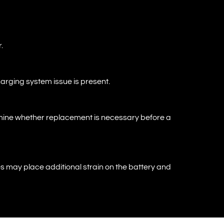
.
charging system issue is present.
termine whether replacement is necessary before a
 may place additional strain on the battery and