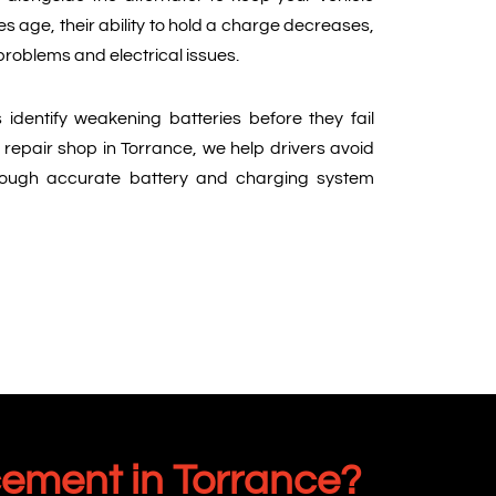
es age, their ability to hold a charge decreases,
 problems and electrical issues.
 identify weakening batteries before they fail
 repair shop in Torrance, we help drivers avoid
ough accurate battery and charging system
cement in Torrance?