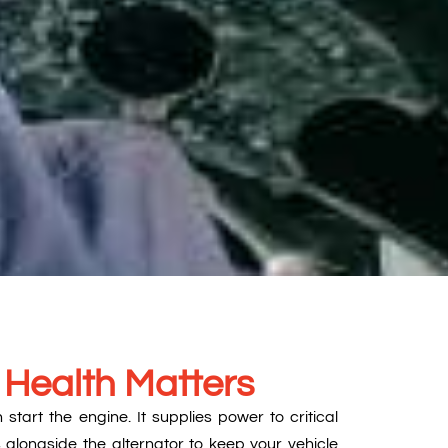
 Health Matters
tart the engine. It supplies power to critical
 alongside the alternator to keep your vehicle