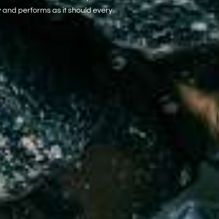
y and performs as it should every