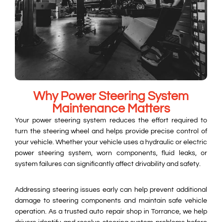
Why Power Steering System
Maintenance Matters
Your power steering system reduces the effort required to
turn the steering wheel and helps provide precise control of
your vehicle. Whether your vehicle uses a hydraulic or electric
power steering system, worn components, fluid leaks, or
system failures can significantly affect drivability and safety.
Addressing steering issues early can help prevent additional
damage to steering components and maintain safe vehicle
operation. As a trusted auto repair shop in Torrance, we help