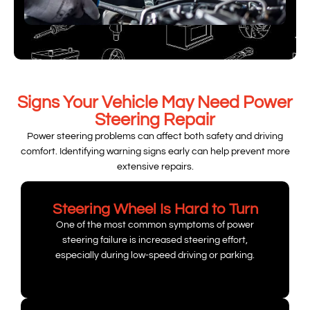
Signs Your Vehicle May Need Power
Steering Repair
Power steering problems can affect both safety and driving
comfort. Identifying warning signs early can help prevent more
extensive repairs.
Steering Wheel Is Hard to Turn
One of the most common symptoms of power
steering failure is increased steering effort,
especially during low-speed driving or parking.