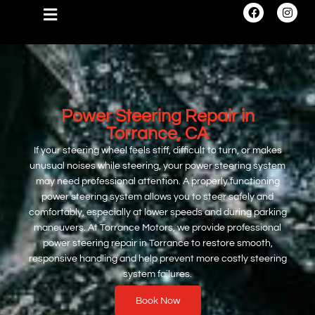
Power Steering Repair in
Torrance, CA
If your steering wheel feels stiff, difficult to turn, or makes
unusual noises while steering, your power steering system
may need professional attention. A properly functioning
power steering system allows you to steer safely and
comfortably, especially at lower speeds and during parking
maneuvers. At Torrance Motors, we provide professional
power steering repair in Torrance to restore smooth,
responsive handling and help prevent more costly steering
system failures.
Book Now