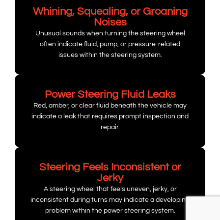
Whining, Squealing, or Groaning
Noises
Unusual sounds when turning the steering wheel
often indicate fluid, pump, or pressure-related
issues within the steering system.
Power Steering Fluid Leaks
Red, amber, or clear fluid beneath the vehicle may
indicate a leak that requires prompt inspection and
repair.
Steering Feels Inconsistent or
Jerky
A steering wheel that feels uneven, jerky, or
inconsistent during turns may indicate a developing
problem within the power steering system.