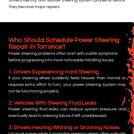
drivers identify and resolve steering system problems before
they become major repairs.
Who Should Schedule Power Steering
Repair in Torrance?
Power steering problems often start with subtle symptoms
before progressing into more noticeable handling issues.
1. Drivers Experiencing Hard Steering
If your steering wheel suddenly feels heavier than normal or
requires extra effort to turn, your power steering system may
not be functioning properly.
2. Vehicles With Steering Fluid Leaks
Power steering fluid leaks can reduce system pressure and
eventually lead to steering failure if left unaddressed.
3. Drivers Hearing Whining or Groaning Noises
Unusual noises while turning the steering wheel often indicate