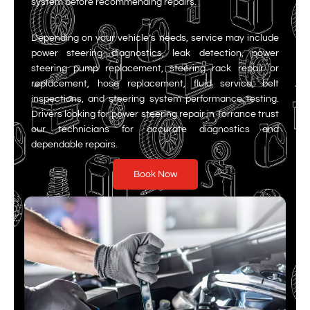
system before recommending repairs.
Depending on your vehicle’s needs, service may include
power steering diagnostics, leak detection, power
steering pump replacement, steering rack repair or
replacement, hose replacement, fluid service, belt
inspections, and steering system performance testing.
Drivers looking for power steering repair in Torrance trust
our technicians for accurate diagnostics and
dependable repairs.
Book Now