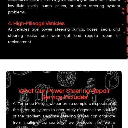
low fluid levels, pump issues, or other steering system
problems.
4. High-Mileage Vehicles
As vehicles age, power steering pumps, hoses, seals, and
steering racks can wear out and require repair or
replacement.
What Our Power Steering Repair
Service Includes
At Torrance Motors, we perform a complete inspection of
the steering system to accurately diagnose the source
of the problem. Because steering issues can originate
from multiple components, we evaluate the entire