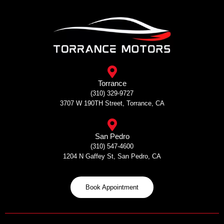
Skip
to
content
Torrance
(310) 329-9727
3707 W 190TH Street, Torrance, CA
San Pedro
(310) 547-4600
1204 N Gaffey St, San Pedro, CA
Book Appointment