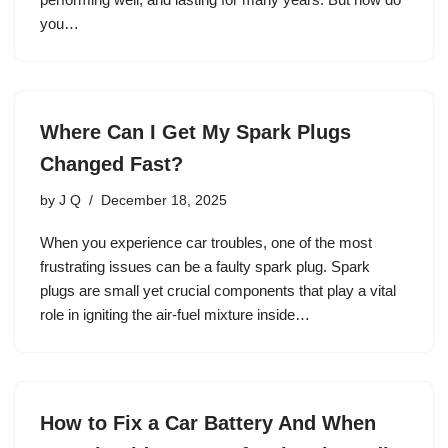
you…
Where Can I Get My Spark Plugs
Changed Fast?
by
J Q
December 18, 2025
When you experience car troubles, one of the most
frustrating issues can be a faulty spark plug. Spark
plugs are small yet crucial components that play a vital
role in igniting the air-fuel mixture inside…
How to Fix a Car Battery And When