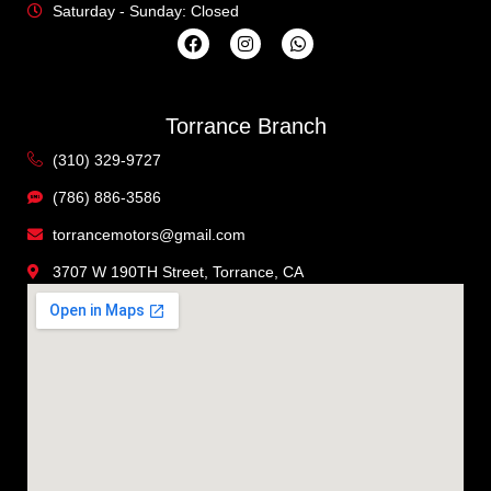
Saturday - Sunday: Closed
Torrance Branch
(310) 329-9727
(786) 886-3586
torrancemotors@gmail.com
3707 W 190TH Street, Torrance, CA