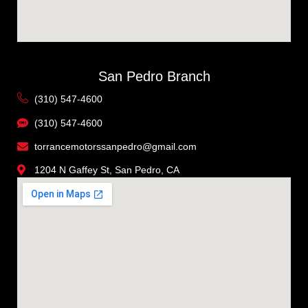
San Pedro Branch
(310) 547-4600
(310) 547-4600
torrancemotorssanpedro@gmail.com
1204 N Gaffey St, San Pedro, CA