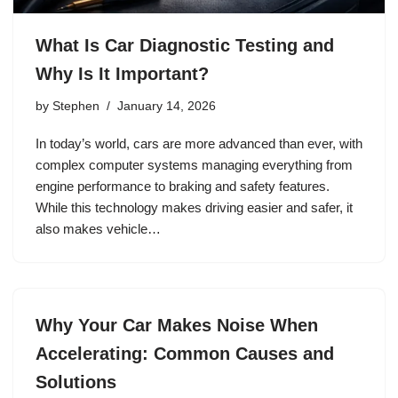
What Is Car Diagnostic Testing and
Why Is It Important?
by
Stephen
January 14, 2026
In today’s world, cars are more advanced than ever, with
complex computer systems managing everything from
engine performance to braking and safety features.
While this technology makes driving easier and safer, it
also makes vehicle…
Why Your Car Makes Noise When
Accelerating: Common Causes and
Solutions