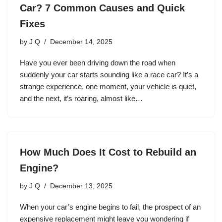
Car? 7 Common Causes and Quick
Fixes
by
J Q
December 14, 2025
Have you ever been driving down the road when
suddenly your car starts sounding like a race car? It’s a
strange experience, one moment, your vehicle is quiet,
and the next, it’s roaring, almost like…
How Much Does It Cost to Rebuild an
Engine?
by
J Q
December 13, 2025
When your car’s engine begins to fail, the prospect of an
expensive replacement might leave you wondering if