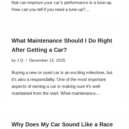
that can improve your car’s performance is a tune-up.
How can you tell if you need a tune-up?…
What Maintenance Should I Do Right
After Getting a Car?
by
J Q
December 15, 2025
Buying a new or used car is an exciting milestone, but
it’s also a responsibility. One of the most important
aspects of owning a car is making sure it’s well-
maintained from the start. What maintenance…
Why Does My Car Sound Like a Race