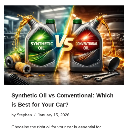
Synthetic Oil vs Conventional: Which
is Best for Your Car?
by
Stephen
January 15, 2026
Choosing the right oil for your car is essential for