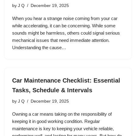
by
J Q
December 19, 2025
When you hear a strange noise coming from your car
while accelerating, it can be concerning. While some
sounds might be harmless, others could signal serious
mechanical issues that need immediate attention.
Understanding the cause…
Car Maintenance Checklist: Essential
Tasks, Schedule & Intervals
by
J Q
December 19, 2025
Owning a car means taking on the responsibility of
keeping it in good working condition. Regular
maintenance is key to keeping your vehicle reliable,
performing well, and lasting for many years. But how do