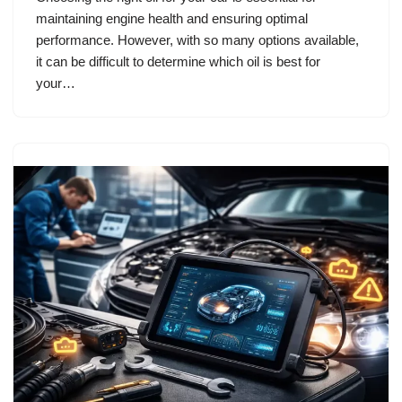
maintaining engine health and ensuring optimal
performance. However, with so many options available,
it can be difficult to determine which oil is best for
your…