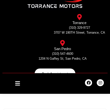
Skip
to
Torrance
content
(310) 329-9727
3707 W 190TH Street, Torrance, CA
San Pedro
(310) 547-4600
1204 N Gaffey St, San Pedro, CA
Book Appointment