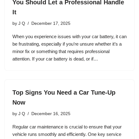
You Should Let a Professional Handle
It
by
J Q
December 17, 2025
When you experience issues with your car battery, it can
be frustrating, especially if you’re unsure whether it’s a
minor fix or something that requires professional
attention. If your car battery is dead, or if…
Top Signs You Need a Car Tune-Up
Now
by
J Q
December 16, 2025
Regular car maintenance is crucial to ensure that your
vehicle runs smoothly and efficiently. One key service