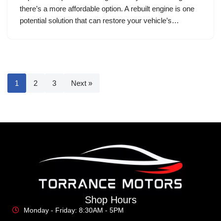
there’s a more affordable option. A rebuilt engine is one
potential solution that can restore your vehicle’s…
1
2
3
Next »
Shop Hours
Monday - Friday: 8:30AM - 5PM