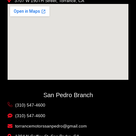
3707 W 190TH Street, Torrance, CA
San Pedro Branch
(310) 547-4600
(310) 547-4600
torrancemotorssanpedro@gmail.com