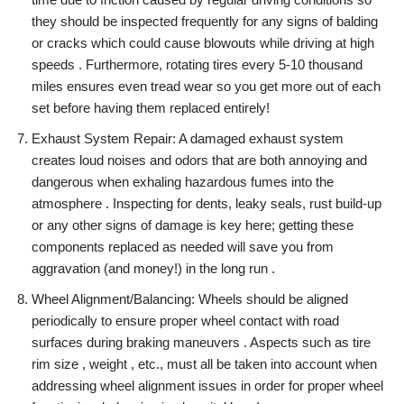
they should be inspected frequently for any signs of balding
or cracks which could cause blowouts while driving at high
speeds . Furthermore, rotating tires every 5-10 thousand
miles ensures even tread wear so you get more out of each
set before having them replaced entirely!
Exhaust System Repair: A damaged exhaust system
creates loud noises and odors that are both annoying and
dangerous when exhaling hazardous fumes into the
atmosphere . Inspecting for dents, leaky seals, rust build-up
or any other signs of damage is key here; getting these
components replaced as needed will save you from
aggravation (and money!) in the long run .
Wheel Alignment/Balancing: Wheels should be aligned
periodically to ensure proper wheel contact with road
surfaces during braking maneuvers . Aspects such as tire
rim size , weight , etc., must all be taken into account when
addressing wheel alignment issues in order for proper wheel