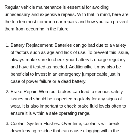
Regular vehicle maintenance is essential for avoiding
unnecessary and expensive repairs. With that in mind, here are
the top ten most common car repairs and how you can prevent
them from occurring in the future.
Battery Replacement: Batteries can go bad due to a variety
of factors such as age and lack of use. To prevent this issue,
always make sure to check your battery’s charge regularly
and have it tested as needed. Additionally, it may also be
beneficial to invest in an emergency jumper cable just in
case of power failure or a dead battery.
Brake Repair: Worn out brakes can lead to serious safety
issues and should be inspected regularly for any signs of
wear. It is also important to check brake fluid levels often to
ensure it is within a safe operating range.
Coolant System Flushes: Over time, coolants will break
down leaving residue that can cause clogging within the