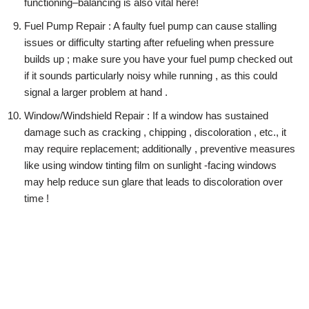
functioning–balancing is also vital here!
Fuel Pump Repair : A faulty fuel pump can cause stalling
issues or difficulty starting after refueling when pressure
builds up ; make sure you have your fuel pump checked out
if it sounds particularly noisy while running , as this could
signal a larger problem at hand .
Window/Windshield Repair : If a window has sustained
damage such as cracking , chipping , discoloration , etc., it
may require replacement; additionally , preventive measures
like using window tinting film on sunlight -facing windows
may help reduce sun glare that leads to discoloration over
time !