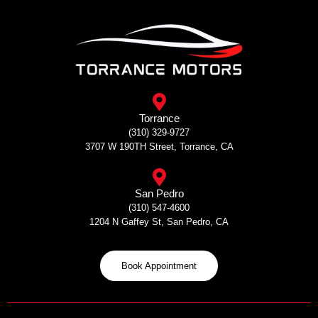
Skip
to
content
Torrance
(310) 329-9727
3707 W 190TH Street, Torrance, CA
San Pedro
(310) 547-4600
1204 N Gaffey St, San Pedro, CA
Book Appointment