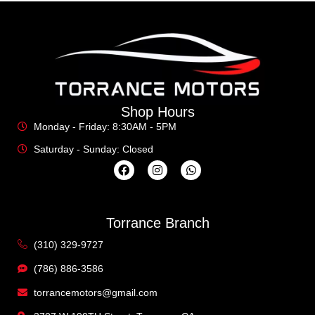
Shop Hours
Monday - Friday: 8:30AM - 5PM
Saturday - Sunday: Closed
Torrance Branch
(310) 329-9727
(786) 886-3586
torrancemotors@gmail.com