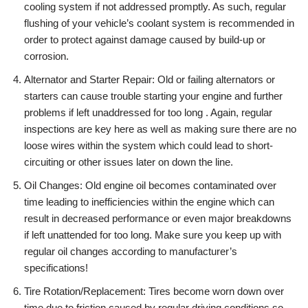
cooling system if not addressed promptly. As such, regular
flushing of your vehicle’s coolant system is recommended in
order to protect against damage caused by build-up or
corrosion.
Alternator and Starter Repair: Old or failing alternators or
starters can cause trouble starting your engine and further
problems if left unaddressed for too long . Again, regular
inspections are key here as well as making sure there are no
loose wires within the system which could lead to short-
circuiting or other issues later on down the line.
Oil Changes: Old engine oil becomes contaminated over
time leading to inefficiencies within the engine which can
result in decreased performance or even major breakdowns
if left unattended for too long. Make sure you keep up with
regular oil changes according to manufacturer’s
specifications!
Tire Rotation/Replacement: Tires become worn down over
time due to friction caused by regular driving conditions so