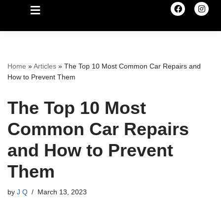
Home
»
Articles
»
The Top 10 Most Common Car Repairs and
How to Prevent Them
The Top 10 Most
Common Car Repairs
and How to Prevent
Them
by
J Q
March 13, 2023