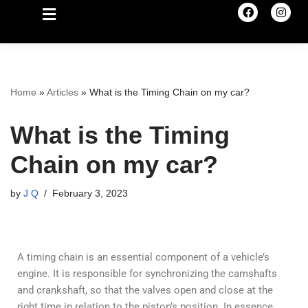
Home
»
Articles
»
What is the Timing Chain on my car?
What is the Timing
Chain on my car?
by
J Q
February 3, 2023
A timing chain is an essential component of a vehicle’s
engine. It is responsible for synchronizing the camshafts
and crankshaft, so that the valves open and close at the
right time in relation to the piston’s position. In essence,