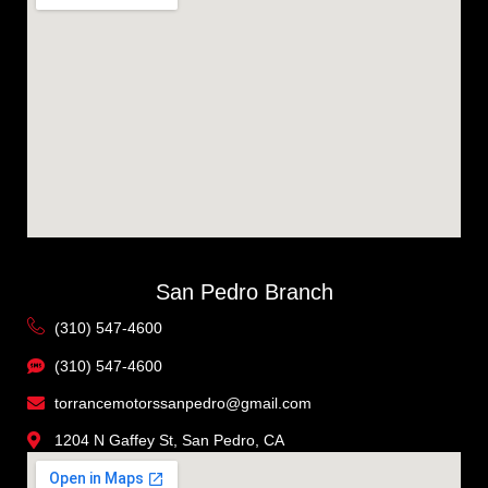
San Pedro Branch
(310) 547-4600
(310) 547-4600
torrancemotorssanpedro@gmail.com
1204 N Gaffey St, San Pedro, CA