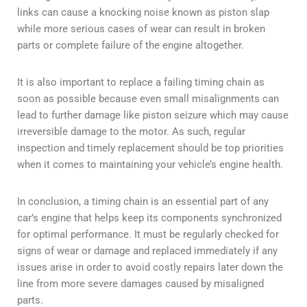
links can cause a knocking noise known as piston slap
while more serious cases of wear can result in broken
parts or complete failure of the engine altogether.
It is also important to replace a failing timing chain as
soon as possible because even small misalignments can
lead to further damage like piston seizure which may cause
irreversible damage to the motor. As such, regular
inspection and timely replacement should be top priorities
when it comes to maintaining your vehicle’s engine health.
In conclusion, a timing chain is an essential part of any
car’s engine that helps keep its components synchronized
for optimal performance. It must be regularly checked for
signs of wear or damage and replaced immediately if any
issues arise in order to avoid costly repairs later down the
line from more severe damages caused by misaligned
parts.