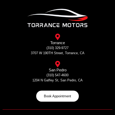
Skip
to
content
Torrance
(310) 329-9727
3707 W 190TH Street, Torrance, CA
San Pedro
(310) 547-4600
1204 N Gaffey St, San Pedro, CA
Book Appointment