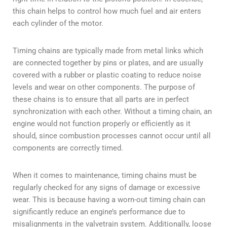
this chain helps to control how much fuel and air enters
each cylinder of the motor.
Timing chains are typically made from metal links which
are connected together by pins or plates, and are usually
covered with a rubber or plastic coating to reduce noise
levels and wear on other components. The purpose of
these chains is to ensure that all parts are in perfect
synchronization with each other. Without a timing chain, an
engine would not function properly or efficiently as it
should, since combustion processes cannot occur until all
components are correctly timed.
When it comes to maintenance, timing chains must be
regularly checked for any signs of damage or excessive
wear. This is because having a worn-out timing chain can
significantly reduce an engine’s performance due to
misalignments in the valvetrain system. Additionally, loose