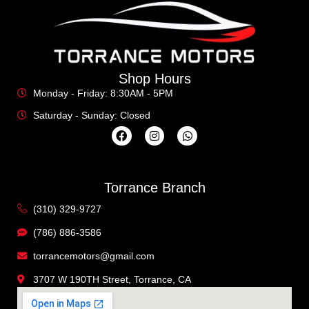
Shop Hours
Monday - Friday: 8:30AM - 5PM
Saturday - Sunday: Closed
Torrance Branch
(310) 329-9727
(786) 886-3586
torrancemotors@gmail.com
3707 W 190TH Street, Torrance, CA