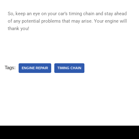
So, keep an eye on your car’s timing chain and stay ahead
of any potential problems that may arise. Your engine will
thank you!
Tags:
ENGINE REPAIR
TIMING CHAIN