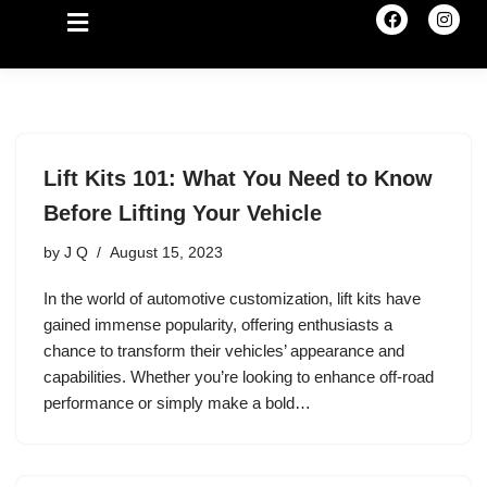
Lift Kits 101: What You Need to Know
Before Lifting Your Vehicle
by
J Q
August 15, 2023
In the world of automotive customization, lift kits have
gained immense popularity, offering enthusiasts a
chance to transform their vehicles’ appearance and
capabilities. Whether you’re looking to enhance off-road
performance or simply make a bold…