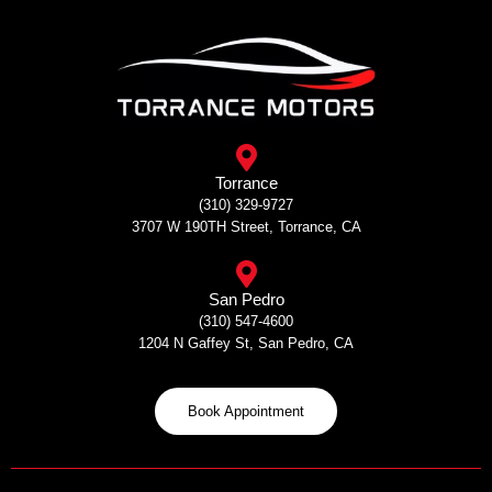
Skip
to
content
Torrance
(310) 329-9727
3707 W 190TH Street, Torrance, CA
San Pedro
(310) 547-4600
1204 N Gaffey St, San Pedro, CA
Book Appointment