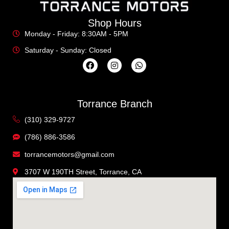
Shop Hours
Monday - Friday: 8:30AM - 5PM
Saturday - Sunday: Closed
Torrance Branch
(310) 329-9727
(786) 886-3586
torrancemotors@gmail.com
3707 W 190TH Street, Torrance, CA