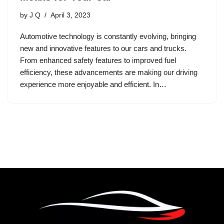
by
J Q
April 3, 2023
Automotive technology is constantly evolving, bringing
new and innovative features to our cars and trucks.
From enhanced safety features to improved fuel
efficiency, these advancements are making our driving
experience more enjoyable and efficient. In…