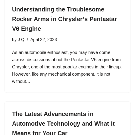
Understanding the Troublesome
Rocker Arms in Chrysler’s Pentastar
V6 Engine
by
J Q
April 22, 2023
As an automobile enthusiast, you may have come
across discussions about the Pentastar V6 engine from
Chrysler, one of the most popular engines in their lineup.
However, like any mechanical component, it is not
without…
The Latest Advancements in
Automotive Technology and What It
Means for Your Car