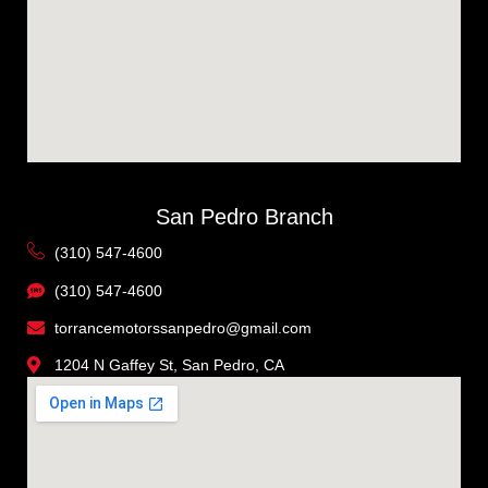
San Pedro Branch
(310) 547-4600
(310) 547-4600
torrancemotorssanpedro@gmail.com
1204 N Gaffey St, San Pedro, CA