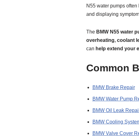
N55 water pumps often 
and displaying symptoms
The
BMW N55 water 
overheating, coolant l
can
help extend your e
Common BM
BMW Brake Repair
BMW Water Pump Re
BMW Oil Leak Repai
BMW Cooling System
BMW Valve Cover R