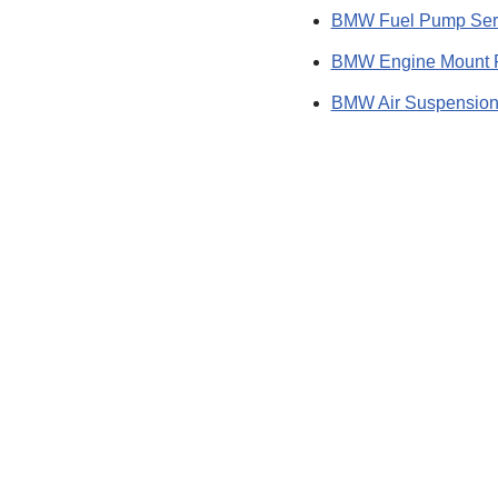
BMW Fuel Pump Ser
BMW Engine Mount 
BMW Air Suspension