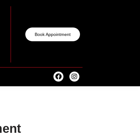
Book Appointment
ent