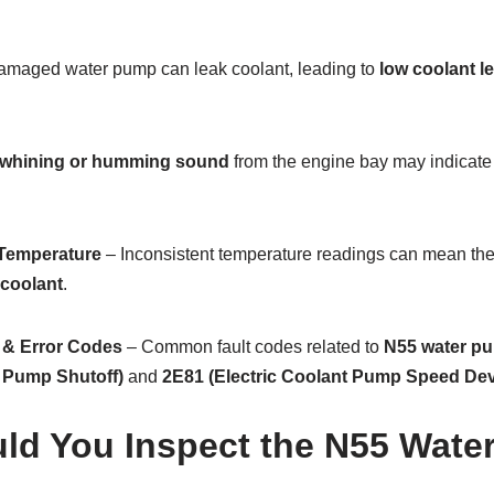
amaged water pump can leak coolant, leading to
low coolant l
whining or humming sound
from the engine bay may indicate
 Temperature
– Inconsistent temperature readings can mean th
 coolant
.
 & Error Codes
– Common fault codes related to
N55 water pu
t Pump Shutoff)
and
2E81 (Electric Coolant Pump Speed Dev
ld You Inspect the N55 Wate