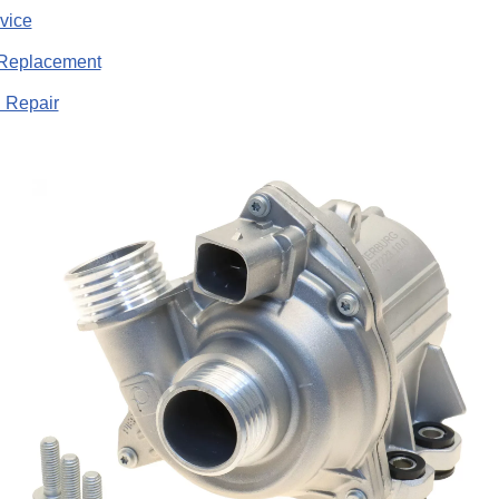
vice
Replacement
 Repair