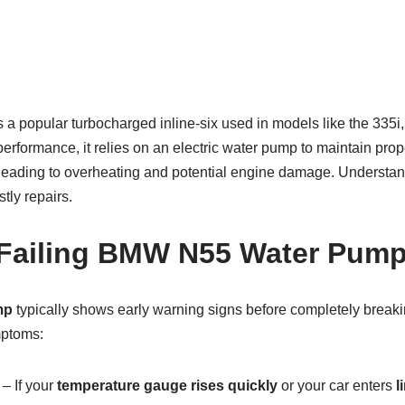
 popular turbocharged inline-six used in models like the 335i,
 performance, it relies on an electric water pump to maintain pro
, leading to overheating and potential engine damage. Understa
tly repairs.
 Failing BMW N55 Water Pum
mp
typically shows early warning signs before completely brea
mptoms:
– If your
temperature gauge rises quickly
or your car enters
l