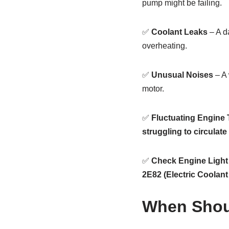
pump might be failing.
✅
Coolant Leaks
– A d
overheating.
✅
Unusual Noises
– A
motor.
✅
Fluctuating Engine
struggling to circulate
✅
Check Engine Light
2E82 (Electric Coolan
When Shou