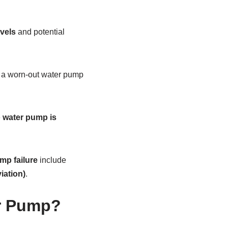
evels
and potential
 a worn-out water pump
e
water pump is
mp failure
include
iation)
.
r Pump?