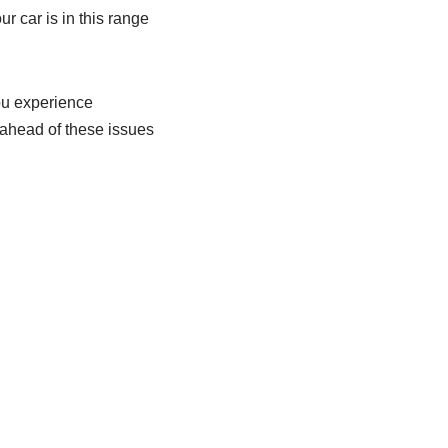
your car is in this range
you experience
g ahead of these issues