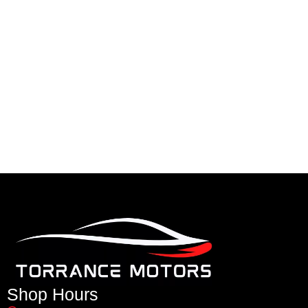
Shop Hours