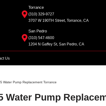
Torrance
(310) 329-9727
3707 W 190TH Street, Torrance, CA
San Pedro
(310) 547-4600
1204 N Gaffey St, San Pedro, CA
act Us
 Water Pump Replacement Torrance
 Water Pump Replacem