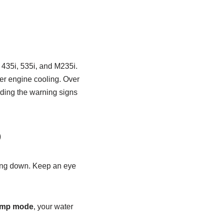
 435i, 535i, and M235i.
per engine cooling. Over
nding the warning signs
p
king down. Keep an eye
imp mode
, your water