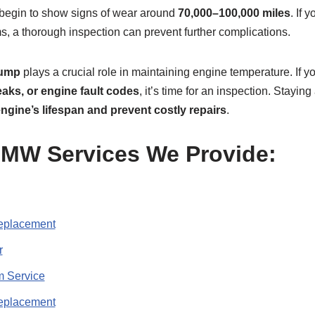
begin to show signs of wear around
70,000–100,000 miles
. If 
, a thorough inspection can prevent further complications.
pump
plays a crucial role in maintaining engine temperature. If 
eaks, or engine fault codes
, it’s time for an inspection. Stayin
ngine’s lifespan and prevent costly repairs
.
W Services We Provide:
placement
r
 Service
eplacement