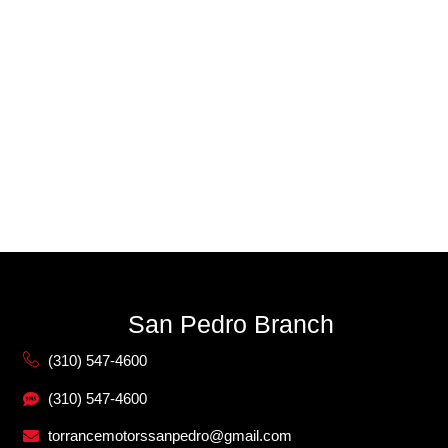
San Pedro Branch
(310) 547-4600
(310) 547-4600
torrancemotorssanpedro@gmail.com