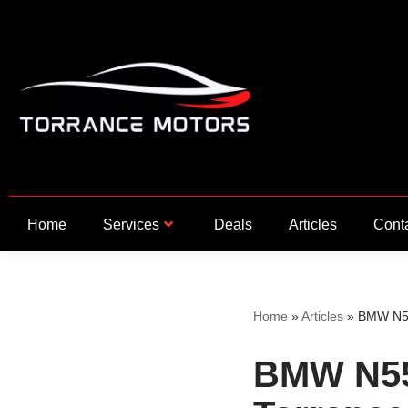
Skip
to
content
Home
Services
Deals
Articles
Cont
Home
»
Articles
»
BMW N55
BMW N55