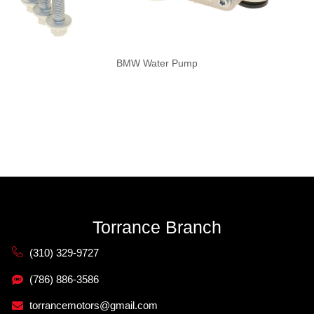
BMW Water Pump
Torrance Branch
(310) 329-9727
(786) 886-3586
torrancemotors@gmail.com