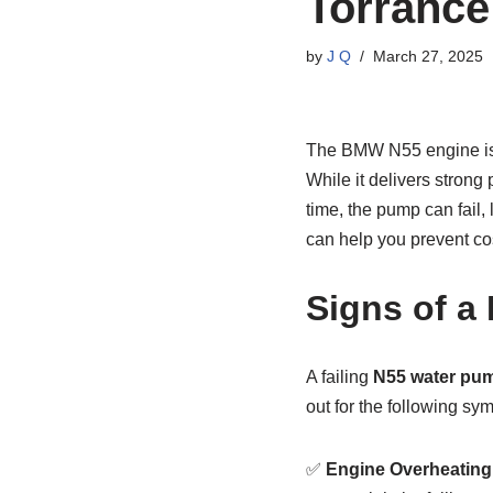
Torrance
by
J Q
March 27, 2025
The BMW N55 engine is a
While it delivers strong
time, the pump can fail
can help you prevent cos
Signs of a
A failing
N55 water pu
out for the following sy
✅
Engine Overheating