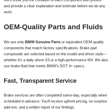
and provide a clear explanation and estimate before we do any
work.
OEM-Quality Parts and Fluids
We use only
BMW Genuine Parts
or equivalent OEM-quality
components that match factory specifications. Brake pad
compounds are selected based on the model and driver style—
whether it’s a daily driver X3 or a high-performance M4. We also
use brake fluid that meets BMW’s DOT 4+ specs.
Fast, Transparent Service
Brake services are often completed same-day, especially when
scheduled in advance. You’ll receive upfront pricing, no surprise
add-ons, and a written report of our findings.