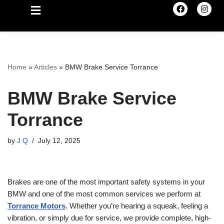
Home
»
Articles
»
BMW Brake Service Torrance
BMW Brake Service
Torrance
by
J Q
July 12, 2025
Brakes are one of the most important safety systems in your
BMW and one of the most common services we perform at
Torrance Motors
. Whether you’re hearing a squeak, feeling a
vibration, or simply due for service, we provide complete, high-