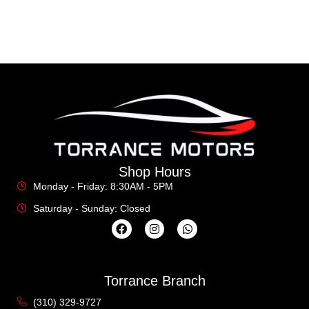
Shop Hours
Monday - Friday: 8:30AM - 5PM
Saturday - Sunday: Closed
Torrance Branch
(310) 329-9727