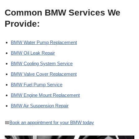
Common BMW Services We
Provide:
BMW Water Pump Replacement
BMW Oil Leak Repair
BMW Cooling System Service
BMW Valve Cover Replacement
BMW Fuel Pump Service
BMW Engine Mount Replacement
BMW Air Suspension Repair
📅
Book an appointment for your BMW today