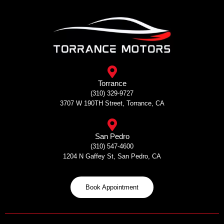
Skip
to
content
Torrance
(310) 329-9727
3707 W 190TH Street, Torrance, CA
San Pedro
(310) 547-4600
1204 N Gaffey St, San Pedro, CA
Book Appointment