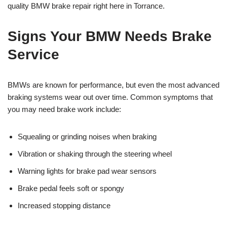
quality BMW brake repair right here in Torrance.
Signs Your BMW Needs Brake
Service
BMWs are known for performance, but even the most advanced
braking systems wear out over time. Common symptoms that
you may need brake work include:
Squealing or grinding noises when braking
Vibration or shaking through the steering wheel
Warning lights for brake pad wear sensors
Brake pedal feels soft or spongy
Increased stopping distance