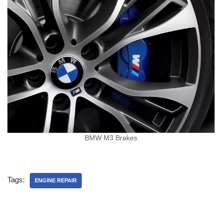
BMW M3 Brakes
Tags:
ENGINE REPAIR