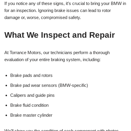
If you notice any of these signs, it’s crucial to bring your BMW in
for an inspection. Ignoring brake issues can lead to rotor
damage or, worse, compromised safety.
What We Inspect and Repair
At Torrance Motors, our technicians perform a thorough
evaluation of your entire braking system, including:
Brake pads and rotors
Brake pad wear sensors (BMW-specific)
Calipers and guide pins
Brake fluid condition
Brake master cylinder
We’ll show you the condition of each component with photos