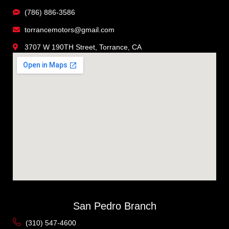
(786) 886-3586
torrancemotors@gmail.com
3707 W 190TH Street, Torrance, CA
San Pedro Branch
(310) 547-4600