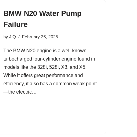
BMW N20 Water Pump
Failure
by
J Q
February 26, 2025
The BMW N20 engine is a well-known
turbocharged four-cylinder engine found in
models like the 328i, 528i, X3, and X5.
While it offers great performance and
efficiency, it also has a common weak point
—the electric…