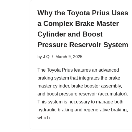
Why the Toyota Prius Uses
a Complex Brake Master
Cylinder and Boost
Pressure Reservoir System
by
J Q
March 9, 2025
The Toyota Prius features an advanced
braking system that integrates the brake
master cylinder, brake booster assembly,
and boost pressure reservoir (accumulator).
This system is necessary to manage both
hydraulic braking and regenerative braking,
which…