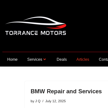
Skip
to
content
Home
Services
Deals
Articles
Cont
BMW Repair and Services
by
J Q
July 12, 2025