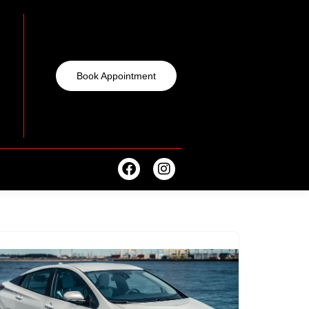
Book Appointment