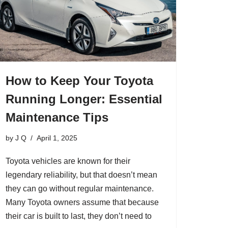
How to Keep Your Toyota
Running Longer: Essential
Maintenance Tips
by
J Q
April 1, 2025
Toyota vehicles are known for their
legendary reliability, but that doesn’t mean
they can go without regular maintenance.
Many Toyota owners assume that because
their car is built to last, they don’t need to