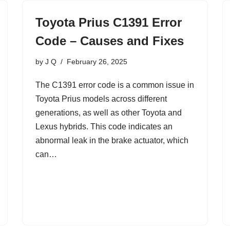
Toyota Prius C1391 Error
Code – Causes and Fixes
by
J Q
February 26, 2025
The C1391 error code is a common issue in
Toyota Prius models across different
generations, as well as other Toyota and
Lexus hybrids. This code indicates an
abnormal leak in the brake actuator, which
can…