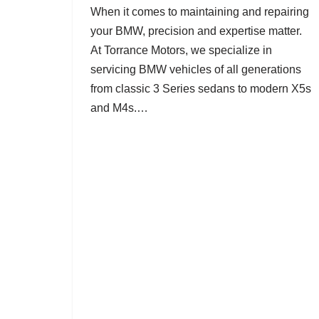
When it comes to maintaining and repairing
your BMW, precision and expertise matter.
At Torrance Motors, we specialize in
servicing BMW vehicles of all generations
from classic 3 Series sedans to modern X5s
and M4s.…