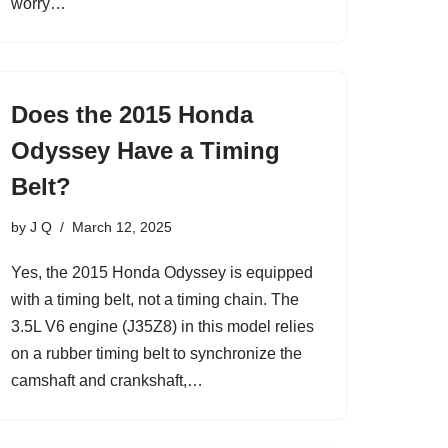
worry…
Does the 2015 Honda
Odyssey Have a Timing
Belt?
by
J Q
March 12, 2025
Yes, the 2015 Honda Odyssey is equipped
with a timing belt, not a timing chain. The
3.5L V6 engine (J35Z8) in this model relies
on a rubber timing belt to synchronize the
camshaft and crankshaft,…