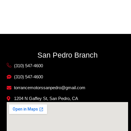
San Pedro Branch
(310) 547-4600
(310) 547-4600
torrancemotorssanpedro@gmail.com
1204 N Gaffey St, San Pedro, CA