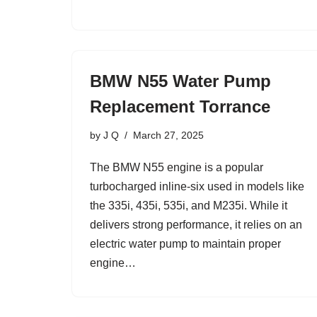
BMW N55 Water Pump
Replacement Torrance
by
J Q
March 27, 2025
The BMW N55 engine is a popular
turbocharged inline-six used in models like
the 335i, 435i, 535i, and M235i. While it
delivers strong performance, it relies on an
electric water pump to maintain proper
engine…