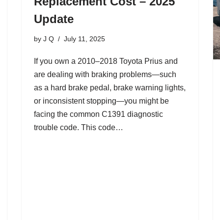
Replacement Cost – 2025
Update
by
J Q
July 11, 2025
If you own a 2010–2018 Toyota Prius and
are dealing with braking problems—such
as a hard brake pedal, brake warning lights,
or inconsistent stopping—you might be
facing the common C1391 diagnostic
trouble code. This code…