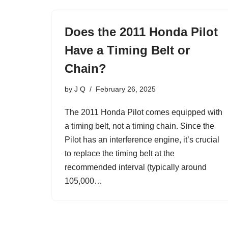
Does the 2011 Honda Pilot
Have a Timing Belt or
Chain?
by
J Q
February 26, 2025
The 2011 Honda Pilot comes equipped with
a timing belt, not a timing chain. Since the
Pilot has an interference engine, it’s crucial
to replace the timing belt at the
recommended interval (typically around
105,000…