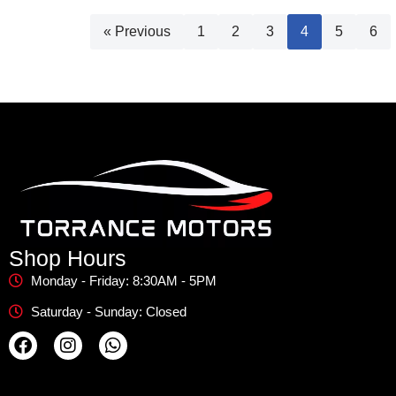
« Previous
1
2
3
4
5
6
Shop Hours
Monday - Friday: 8:30AM - 5PM
Saturday - Sunday: Closed