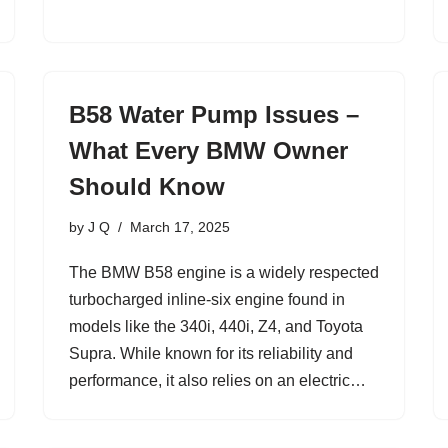
B58 Water Pump Issues –
What Every BMW Owner
Should Know
by
J Q
March 17, 2025
The BMW B58 engine is a widely respected
turbocharged inline-six engine found in
models like the 340i, 440i, Z4, and Toyota
Supra. While known for its reliability and
performance, it also relies on an electric…