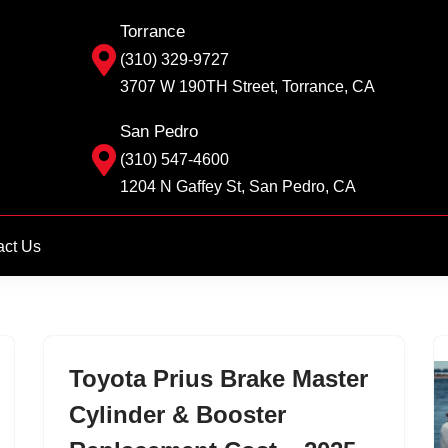
Torrance
(310) 329-9727
3707 W 190TH Street, Torrance, CA
San Pedro
(310) 547-4600
1204 N Gaffey St, San Pedro, CA
act Us
Toyota Prius Brake Master
Cylinder & Booster