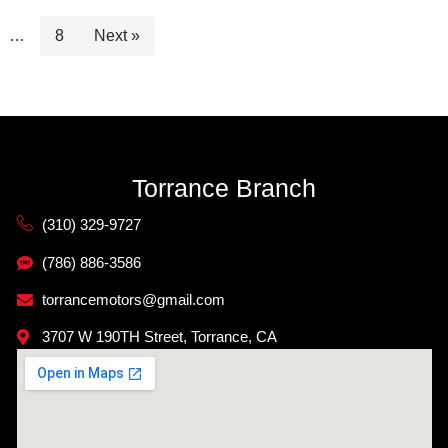
…
8
Next »
Torrance Branch
(310) 329-9727
(786) 886-3586
torrancemotors@gmail.com
3707 W 190TH Street, Torrance, CA