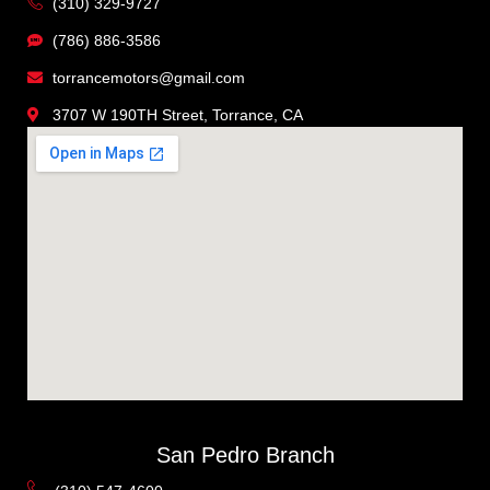
(310) 329-9727
(786) 886-3586
torrancemotors@gmail.com
3707 W 190TH Street, Torrance, CA
San Pedro Branch