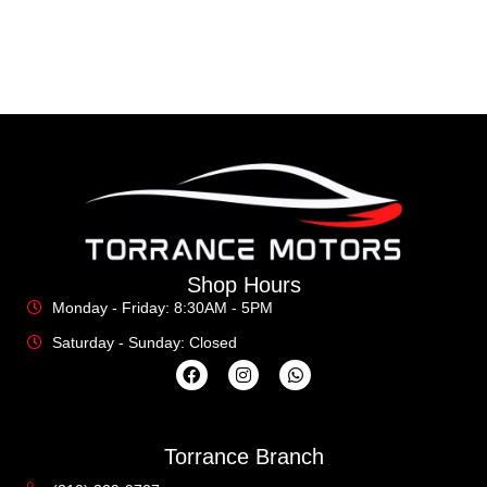
Shop Hours
Monday - Friday: 8:30AM - 5PM
Saturday - Sunday: Closed
Torrance Branch