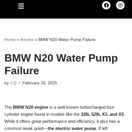
Home
»
Articles
»
BMW N20 Water Pump Failure
BMW N20 Water Pump
Failure
by
J Q
February 26, 2025
The
BMW N20 engine
is a well-known turbocharged four-
cylinder engine found in models like the
328i, 528i, X3, and X5
.
While it offers great performance and efficiency, it also has a
common weak point—
the electric water pump
. If left