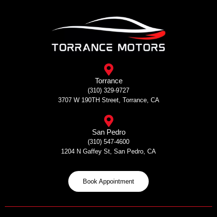
Skip
to
content
Torrance
(310) 329-9727
3707 W 190TH Street, Torrance, CA
San Pedro
(310) 547-4600
1204 N Gaffey St, San Pedro, CA
Book Appointment