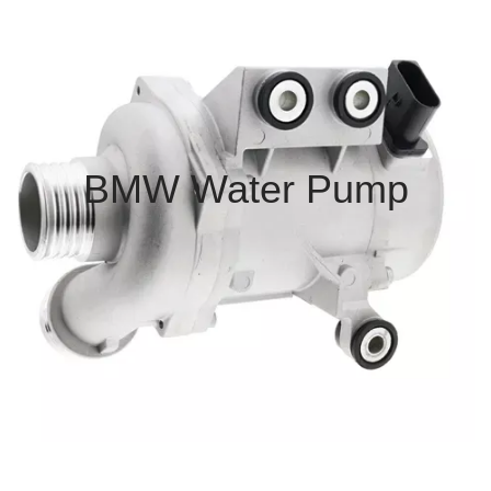
BMW Water Pump