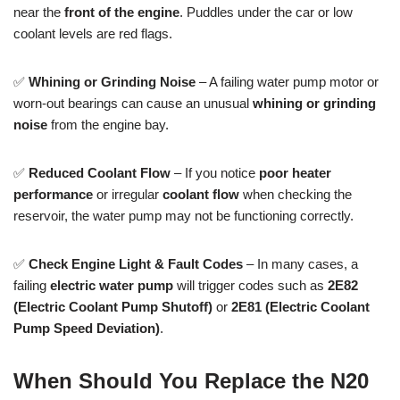
near the
front of the engine
. Puddles under the car or low
coolant levels are red flags.
✅
Whining or Grinding Noise
– A failing water pump motor or
worn-out bearings can cause an unusual
whining or grinding
noise
from the engine bay.
✅
Reduced Coolant Flow
– If you notice
poor heater
performance
or irregular
coolant flow
when checking the
reservoir, the water pump may not be functioning correctly.
✅
Check Engine Light & Fault Codes
– In many cases, a
failing
electric water pump
will trigger codes such as
2E82
(Electric Coolant Pump Shutoff)
or
2E81 (Electric Coolant
Pump Speed Deviation)
.
When Should You Replace the N20