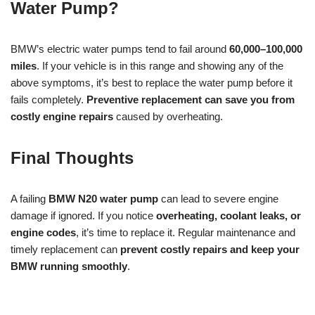
Water Pump?
BMW’s electric water pumps tend to fail around
60,000–100,000
miles
. If your vehicle is in this range and showing any of the
above symptoms, it’s best to replace the water pump before it
fails completely.
Preventive replacement can save you from
costly engine repairs
caused by overheating.
Final Thoughts
A failing
BMW N20 water pump
can lead to severe engine
damage if ignored. If you notice
overheating, coolant leaks, or
engine codes
, it’s time to replace it. Regular maintenance and
timely replacement can
prevent costly repairs and keep your
BMW running smoothly
.