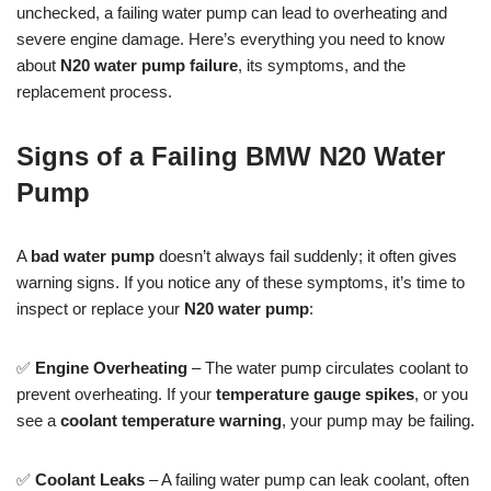
unchecked, a failing water pump can lead to overheating and
severe engine damage. Here’s everything you need to know
about
N20 water pump failure
, its symptoms, and the
replacement process.
Signs of a Failing BMW N20 Water
Pump
A
bad water pump
doesn’t always fail suddenly; it often gives
warning signs. If you notice any of these symptoms, it’s time to
inspect or replace your
N20 water pump
:
✅
Engine Overheating
– The water pump circulates coolant to
prevent overheating. If your
temperature gauge spikes
, or you
see a
coolant temperature warning
, your pump may be failing.
✅
Coolant Leaks
– A failing water pump can leak coolant, often