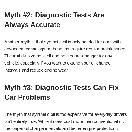
Myth #2: Diagnostic Tests Are
Always Accurate
Another myth is that synthetic oil is only needed for cars with
advanced technology or those that require regular maintenance.
The truth is, synthetic oil can be a game-changer for any
vehicle, especially if you want to extend your oil change
intervals and reduce engine wear.
Myth #3: Diagnostic Tests Can Fix
Car Problems
The myth that synthetic oil is too expensive for everyday drivers
isn’t entirely true. While it does cost more than conventional oil,
the longer oil change intervals and better engine protection it