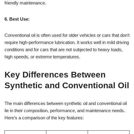
friendly maintenance.
6. Best Use:
Conventional oil is often used for older vehicles or cars that don’t
require high-performance lubrication. It works well in mild driving
conditions and for cars that are not subjected to heavy loads,
high speeds, or extreme temperatures.
Key Differences Between
Synthetic and Conventional Oil
The main differences between synthetic oil and conventional oil
lie in their composition, performance, and maintenance needs.
Here’s a comparison of the key features: