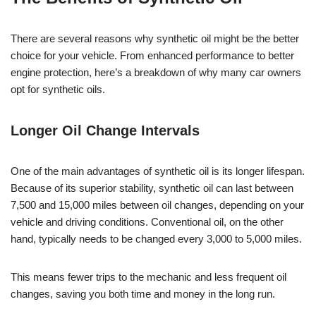
There are several reasons why synthetic oil might be the better
choice for your vehicle. From enhanced performance to better
engine protection, here’s a breakdown of why many car owners
opt for synthetic oils.
Longer Oil Change Intervals
One of the main advantages of synthetic oil is its longer lifespan.
Because of its superior stability, synthetic oil can last between
7,500 and 15,000 miles between oil changes, depending on your
vehicle and driving conditions. Conventional oil, on the other
hand, typically needs to be changed every 3,000 to 5,000 miles.
This means fewer trips to the mechanic and less frequent oil
changes, saving you both time and money in the long run.