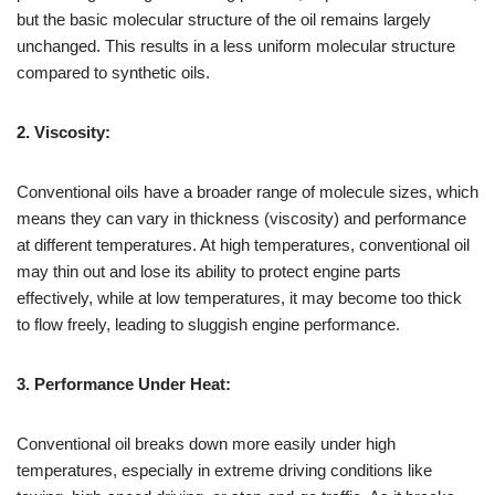
but the basic molecular structure of the oil remains largely
unchanged. This results in a less uniform molecular structure
compared to synthetic oils.
2. Viscosity:
Conventional oils have a broader range of molecule sizes, which
means they can vary in thickness (viscosity) and performance
at different temperatures. At high temperatures, conventional oil
may thin out and lose its ability to protect engine parts
effectively, while at low temperatures, it may become too thick
to flow freely, leading to sluggish engine performance.
3. Performance Under Heat:
Conventional oil breaks down more easily under high
temperatures, especially in extreme driving conditions like