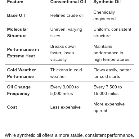
Feature
Conventional Oil
Synthetic Oil
Chemically
Base Oil
Refined crude oil
engineered
Molecular
Uneven, varying
Uniform, consistent
Structure
sizes
structure
Breaks down
Maintains
Performance in
faster, loses
performance in
Extreme Heat
viscosity
high temperatures
Cold Weather
Thickens in cold
Flows easily, better
Performance
weather
for cold starts
Oil Change
Every 3,000 to
Every 7,500 to
Frequency
5,000 miles
15,000 miles
More expensive
Cost
Less expensive
upfront
While synthetic oil offers a more stable, consistent performance,