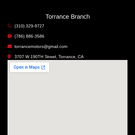
Torrance Branch
(310) 329-9727
(786) 886-3586
torrancemotors@gmail.com
3707 W 190TH Street, Torrance, CA