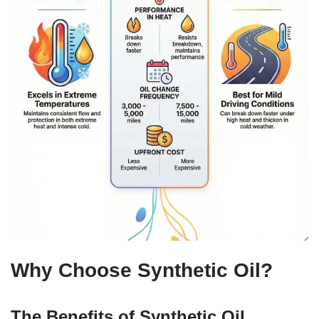
Why Choose Synthetic Oil?
The Benefits of Synthetic Oil