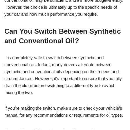
conventional oil may be sufficient, and it’s more budget-friendly.
However, the choice is ultimately up to the specific needs of
your car and how much performance you require.
Can You Switch Between Synthetic
and Conventional Oil?
It is completely safe to switch between synthetic and
conventional oils. In fact, many drivers alternate between
synthetic and conventional oils depending on their needs and
circumstances. However, it’s important to ensure that you fully
drain the old oil before switching to a different type to avoid
mixing the two.
If you’re making the switch, make sure to check your vehicle’s
manual for any recommendations or requirements for oil types.