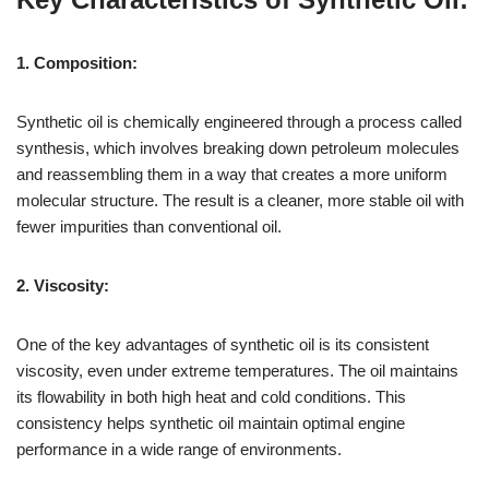
1. Composition:
Synthetic oil is chemically engineered through a process called
synthesis, which involves breaking down petroleum molecules
and reassembling them in a way that creates a more uniform
molecular structure. The result is a cleaner, more stable oil with
fewer impurities than conventional oil.
2. Viscosity:
One of the key advantages of synthetic oil is its consistent
viscosity, even under extreme temperatures. The oil maintains
its flowability in both high heat and cold conditions. This
consistency helps synthetic oil maintain optimal engine
performance in a wide range of environments.