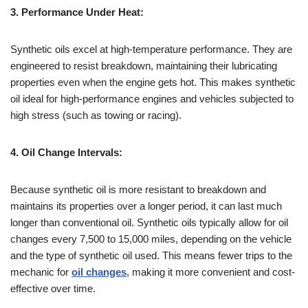
3. Performance Under Heat:
Synthetic oils excel at high-temperature performance. They are
engineered to resist breakdown, maintaining their lubricating
properties even when the engine gets hot. This makes synthetic
oil ideal for high-performance engines and vehicles subjected to
high stress (such as towing or racing).
4. Oil Change Intervals:
Because synthetic oil is more resistant to breakdown and
maintains its properties over a longer period, it can last much
longer than conventional oil. Synthetic oils typically allow for oil
changes every 7,500 to 15,000 miles, depending on the vehicle
and the type of synthetic oil used. This means fewer trips to the
mechanic for
oil changes
, making it more convenient and cost-
effective over time.