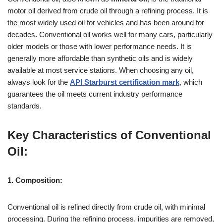
motor oil derived from crude oil through a refining process. It is
the most widely used oil for vehicles and has been around for
decades. Conventional oil works well for many cars, particularly
older models or those with lower performance needs. It is
generally more affordable than synthetic oils and is widely
available at most service stations. When choosing any oil,
always look for the
API Starburst certification mark
, which
guarantees the oil meets current industry performance
standards.
Key Characteristics of Conventional
Oil:
1. Composition:
Conventional oil is refined directly from crude oil, with minimal
processing. During the refining process, impurities are removed,