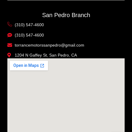
San Pedro Branch
(310) 547-4600
(310) 547-4600
torrancemotorssanpedro@gmail.com
1204 N Gaffey St, San Pedro, CA