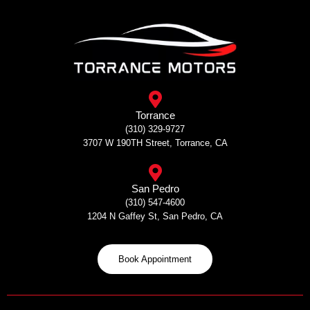
Skip
to
content
Torrance
(310) 329-9727
3707 W 190TH Street, Torrance, CA
San Pedro
(310) 547-4600
1204 N Gaffey St, San Pedro, CA
Book Appointment