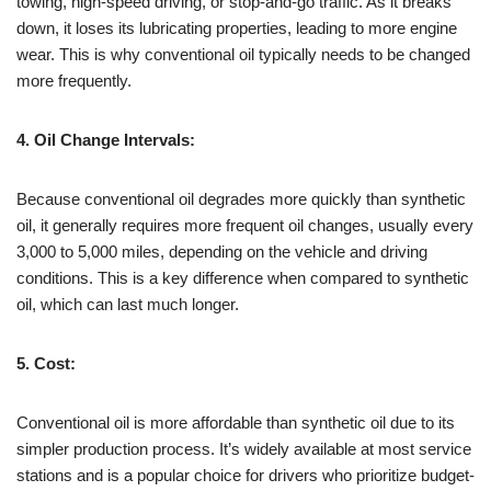
towing, high-speed driving, or stop-and-go traffic. As it breaks
down, it loses its lubricating properties, leading to more engine
wear. This is why conventional oil typically needs to be changed
more frequently.
4. Oil Change Intervals:
Because conventional oil degrades more quickly than synthetic
oil, it generally requires more frequent oil changes, usually every
3,000 to 5,000 miles, depending on the vehicle and driving
conditions. This is a key difference when compared to synthetic
oil, which can last much longer.
5. Cost:
Conventional oil is more affordable than synthetic oil due to its
simpler production process. It’s widely available at most service
stations and is a popular choice for drivers who prioritize budget-