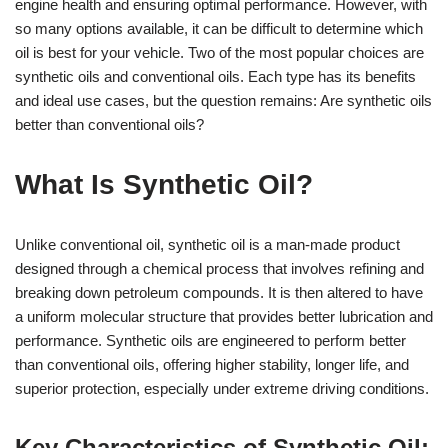
engine health and ensuring optimal performance. However, with
so many options available, it can be difficult to determine which
oil is best for your vehicle. Two of the most popular choices are
synthetic oils and conventional oils. Each type has its benefits
and ideal use cases, but the question remains: Are synthetic oils
better than conventional oils?
What Is Synthetic Oil?
Unlike conventional oil, synthetic oil is a man-made product
designed through a chemical process that involves refining and
breaking down petroleum compounds. It is then altered to have
a uniform molecular structure that provides better lubrication and
performance. Synthetic oils are engineered to perform better
than conventional oils, offering higher stability, longer life, and
superior protection, especially under extreme driving conditions.
Key Characteristics of Synthetic Oil: