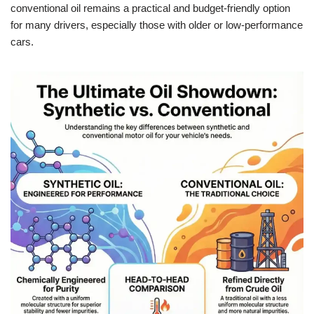
conventional oil remains a practical and budget-friendly option
for many drivers, especially those with older or low-performance
cars.