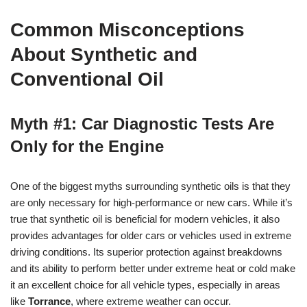
Common Misconceptions
About Synthetic and
Conventional Oil
Myth #1: Car Diagnostic Tests Are
Only for the Engine
One of the biggest myths surrounding synthetic oils is that they
are only necessary for high-performance or new cars. While it’s
true that synthetic oil is beneficial for modern vehicles, it also
provides advantages for older cars or vehicles used in extreme
driving conditions. Its superior protection against breakdowns
and its ability to perform better under extreme heat or cold make
it an excellent choice for all vehicle types, especially in areas
like
Torrance
, where extreme weather can occur.