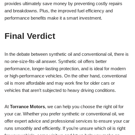
provides ultimately save money by preventing costly repairs
and breakdowns. Plus, the improved fuel efficiency and
performance benefits make it a smart investment.
Final Verdict
In the debate between synthetic oil and conventional oil, there is
no one-size-fits-all answer. Synthetic oil offers better
performance, longer-lasting protection, and is ideal for modern
or high-performance vehicles. On the other hand, conventional
oil is more affordable and may work fine for older cars or
vehicles that aren’t subjected to heavy driving conditions.
At
Torrance Motors
, we can help you choose the right oil for
your car. Whether you prefer synthetic or conventional oil, we
offer expert advice and professional services to ensure your car
runs smoothly and efficiently. If you’re unsure which oil is right