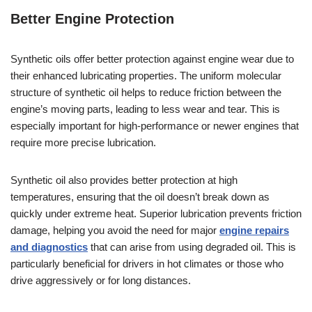
Better Engine Protection
Synthetic oils offer better protection against engine wear due to
their enhanced lubricating properties. The uniform molecular
structure of synthetic oil helps to reduce friction between the
engine’s moving parts, leading to less wear and tear. This is
especially important for high-performance or newer engines that
require more precise lubrication.
Synthetic oil also provides better protection at high
temperatures, ensuring that the oil doesn’t break down as
quickly under extreme heat. Superior lubrication prevents friction
damage, helping you avoid the need for major
engine repairs
and diagnostics
that can arise from using degraded oil. This is
particularly beneficial for drivers in hot climates or those who
drive aggressively or for long distances.