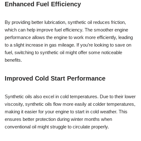
Enhanced Fuel Efficiency
By providing better lubrication, synthetic oil reduces friction,
which can help improve fuel efficiency. The smoother engine
performance allows the engine to work more efficiently, leading
to a slight increase in gas mileage. If you’re looking to save on
fuel, switching to synthetic oil might offer some noticeable
benefits.
Improved Cold Start Performance
Synthetic oils also excel in cold temperatures. Due to their lower
viscosity, synthetic oils flow more easily at colder temperatures,
making it easier for your engine to start in cold weather. This
ensures better protection during winter months when
conventional oil might struggle to circulate properly.