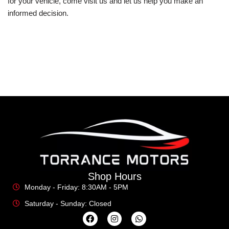
for your vehicle, come visit us and let us help you make an
informed decision.
Shop Hours
Monday - Friday: 8:30AM - 5PM
Saturday - Sunday: Closed