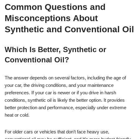
Common Questions and
Misconceptions About
Synthetic and Conventional Oil
Which Is Better, Synthetic or
Conventional Oil?
The answer depends on several factors, including the age of
your car, the driving conditions, and your maintenance
preferences. If your car is newer or if you drive in harsh
conditions, synthetic oil is likely the better option. It provides
better protection and performance, especially under extreme
heat or cold.
For older cars or vehicles that don’t face heavy use,