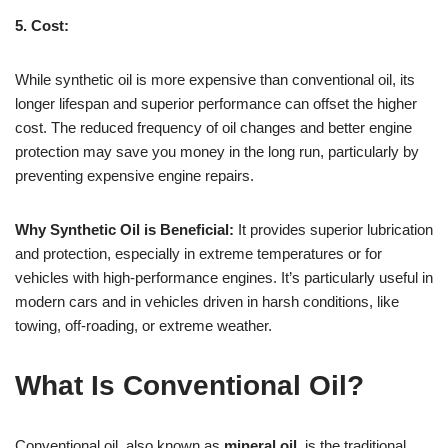
5. Cost:
While synthetic oil is more expensive than conventional oil, its
longer lifespan and superior performance can offset the higher
cost. The reduced frequency of oil changes and better engine
protection may save you money in the long run, particularly by
preventing expensive engine repairs.
Why Synthetic Oil is Beneficial:
It provides superior lubrication
and protection, especially in extreme temperatures or for
vehicles with high-performance engines. It’s particularly useful in
modern cars and in vehicles driven in harsh conditions, like
towing, off-roading, or extreme weather.
What Is Conventional Oil?
Conventional oil, also known as
mineral oil
, is the traditional