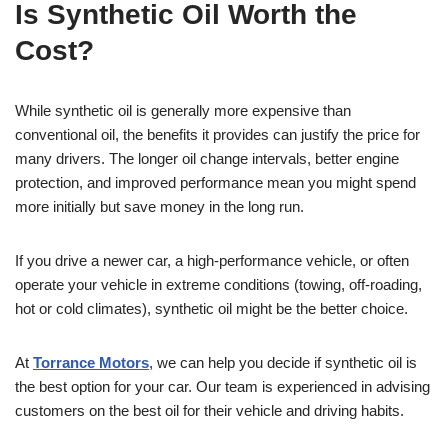
Is Synthetic Oil Worth the
Cost?
While synthetic oil is generally more expensive than
conventional oil, the benefits it provides can justify the price for
many drivers. The longer oil change intervals, better engine
protection, and improved performance mean you might spend
more initially but save money in the long run.
If you drive a newer car, a high-performance vehicle, or often
operate your vehicle in extreme conditions (towing, off-roading,
hot or cold climates), synthetic oil might be the better choice.
At
Torrance Motors
, we can help you decide if synthetic oil is
the best option for your car. Our team is experienced in advising
customers on the best oil for their vehicle and driving habits.