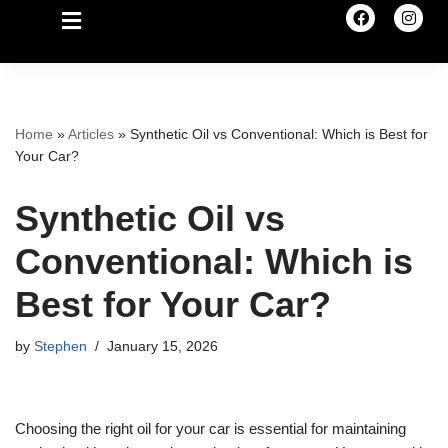
Home
»
Articles
»
Synthetic Oil vs Conventional: Which is Best for
Your Car?
Synthetic Oil vs
Conventional: Which is
Best for Your Car?
by
Stephen
January 15, 2026
Choosing the right oil for your car is essential for maintaining