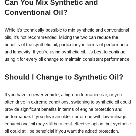
Can You Mix Synthetic and
Conventional Oil?
While it’s technically possible to mix synthetic and conventional
oils, it’s not recommended. Mixing the two can reduce the
benefits of the synthetic oil, particularly in terms of performance
and longevity. If you’re using synthetic oil, it’s best to continue
using it for every oil change to maintain consistent performance.
Should I Change to Synthetic Oil?
If you have a newer vehicle, a high-performance car, or you
often drive in extreme conditions, switching to synthetic oil could
provide significant benefits in terms of engine protection and
performance. If you drive an older car or one with low-mileage,
conventional oil may still be a cost-effective option, but synthetic
oil could still be beneficial if you want the added protection.