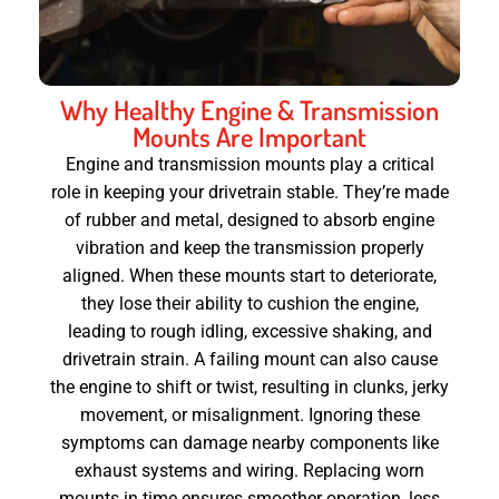
Why Healthy Engine & Transmission
Mounts Are Important
Engine and transmission mounts play a critical
role in keeping your drivetrain stable. They’re made
of rubber and metal, designed to absorb engine
vibration and keep the transmission properly
aligned. When these mounts start to deteriorate,
they lose their ability to cushion the engine,
leading to rough idling, excessive shaking, and
drivetrain strain. A failing mount can also cause
the engine to shift or twist, resulting in clunks, jerky
movement, or misalignment. Ignoring these
symptoms can damage nearby components like
exhaust systems and wiring. Replacing worn
mounts in time ensures smoother operation, less