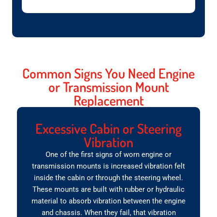
Common Signs You Need Engine
or Transmission Mount
Replacement
Excessive Cabin or Steering
Vibration
One of the first signs of worn engine or
transmission mounts is increased vibration felt
inside the cabin or through the steering wheel.
These mounts are built with rubber or hydraulic
material to absorb vibration between the engine
and chassis. When they fail, that vibration