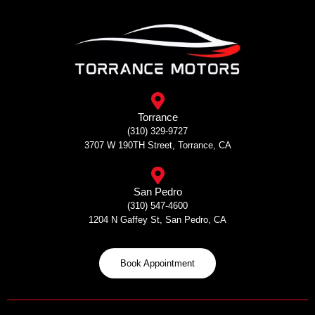
Skip
to
content
Torrance
(310) 329-9727
3707 W 190TH Street, Torrance, CA
San Pedro
(310) 547-4600
1204 N Gaffey St, San Pedro, CA
Book Appointment