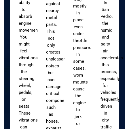
ability
In
against
mostly
to
San
nearby
in
absorb
Pedro,
metal
place
engine
the
parts.
even
movement.
humid
This
under
You
and
not
throttle
might
salty
only
pressure.
feel
air
creates
In
vibrations
accelerates
unpleasant
some
through
this
noises
cases,
the
process,
but
worn
steering
especially
can
mounts
wheel,
for
damage
cause
pedals,
vehicles
critical
the
or
frequently
components
engine
seats.
driven
such
to
These
in
as
jerk
vibrations
city
hoses,
or
can
traffic
exhaust