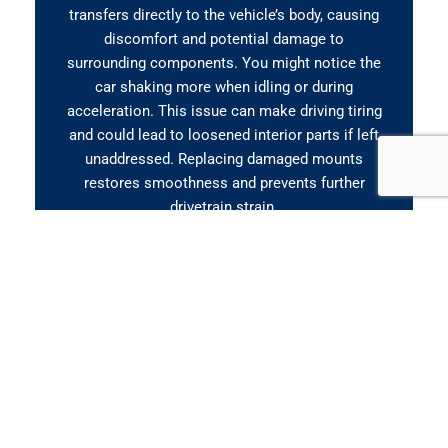
transfers directly to the vehicle’s body, causing
discomfort and potential damage to
surrounding components. You might notice the
car shaking more when idling or during
acceleration. This issue can make driving tiring
and could lead to loosened interior parts if left
unaddressed. Replacing damaged mounts
restores smoothness and prevents further
drivetrain strain.
Clunking When Accelerating
or Shifting
If you hear clunking, banging, or knocking
sounds when pressing the accelerator or
shifting gears, it often points to a failing engine