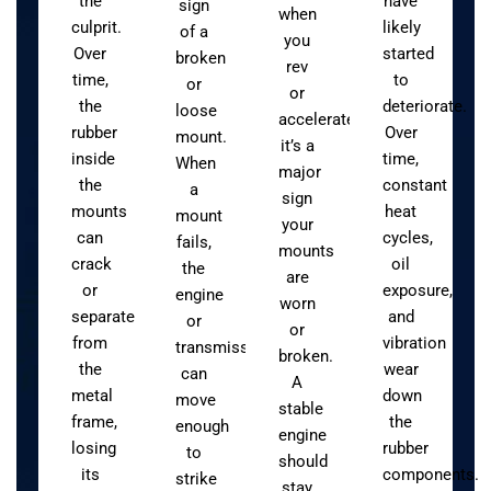
the
have
sign
when
culprit.
likely
of a
you
Over
started
broken
rev
time,
to
or
or
the
deteriorate.
loose
accelerate,
rubber
Over
mount.
it’s a
inside
time,
When
major
the
constant
a
sign
mounts
heat
mount
your
can
cycles,
fails,
mounts
crack
oil
the
are
or
exposure,
engine
worn
separate
and
or
or
from
vibration
transmission
broken.
the
wear
can
A
metal
down
move
stable
frame,
the
enough
engine
losing
rubber
to
should
its
components.
strike
stay