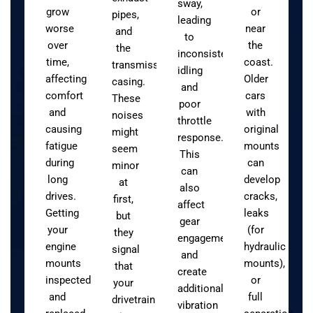
sway,
grow
or
pipes,
leading
worse
near
and
to
over
the
the
inconsistent
time,
coast.
transmission
idling
affecting
Older
casing.
and
comfort
cars
These
poor
and
with
noises
throttle
causing
original
might
response.
fatigue
mounts
seem
This
during
can
minor
can
long
develop
at
also
drives.
cracks,
first,
affect
Getting
leaks
but
gear
your
(for
they
engagement
engine
hydraulic
signal
and
mounts
mounts),
that
create
inspected
or
your
additional
and
full
drivetrain
vibration