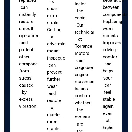
replaced
separation
is
inside
can
between
under
the
instantly
components.
extra
cabin.
restore
Replacing
strain.
Our
smooth
worn
Getting
technicians
operation
mounts
a
at
and
improves
drivetrain
Torrance
protect
driving
mount
Motors
other
comfort
inspection
can
components
and
can
diagnose
from
helps
prevent
engine
stress
your
further
movement
caused
car
wear
issues,
by
feel
and
confirm
excess
stable
restore
whether
vibration.
again,
a
the
even
quieter,
mounts
at
more
are
higher
stable
the