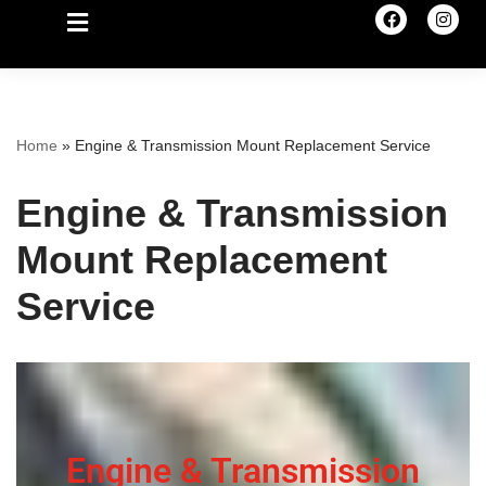
Home
»
Engine & Transmission Mount Replacement Service
Engine & Transmission
Mount Replacement
Service
Engine & Transmission