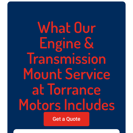
What Our
Engine &
Transmission
Mount Service
at Torrance
Motors Includes
Get a Quote