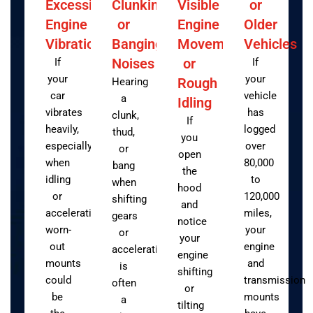
Excessive
Clunking
Visible
or
Engine
or
Engine
Older
Vibration
Banging
Movement
Vehicles
Noises
or
If
If
your
your
Rough
Hearing
car
vehicle
a
Idling
vibrates
has
clunk,
If
heavily,
logged
thud,
you
especially
over
or
open
when
80,000
bang
the
idling
to
when
hood
or
120,000
shifting
and
accelerating,
miles,
gears
notice
worn-
your
or
your
out
engine
accelerating
engine
mounts
and
is
shifting
could
transmission
often
or
be
mounts
a
tilting