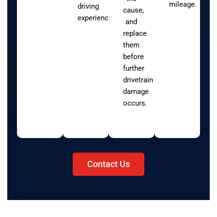
mileage.
driving
cause,
experience.
and
replace
them
before
further
drivetrain
damage
occurs.
Contact Us