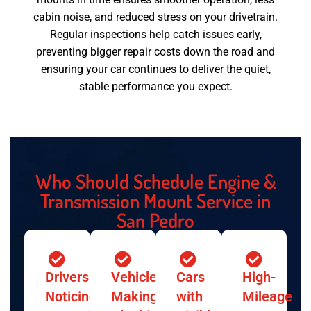
cabin noise, and reduced stress on your drivetrain.
Regular inspections help catch issues early,
preventing bigger repair costs down the road and
ensuring your car continues to deliver the quiet,
stable performance you expect.
Who Should Schedule Engine &
Transmission Mount Service in
San Pedro
Drivers
Vehicles
Cars
High-
Noticing
Making
with
Mileage