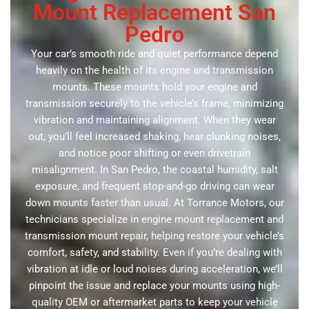
Mount Replacement San
Pedro
Your car’s smooth ride and quiet performance depend
heavily on the health of its engine and transmission
mounts. These mounts hold your engine and
transmission securely to the vehicle’s frame, minimizing
vibration and maintaining alignment. When they wear
out, you’ll feel increased shaking, hear clunking noises,
and notice poor shifting or even drivetrain
misalignment. In San Pedro, the coastal humidity, salt
exposure, and frequent stop-and-go driving can wear
down mounts faster than usual. At Torrance Motors, our
technicians specialize in engine mount replacement and
transmission mount repair, helping restore your vehicle’s
comfort, safety, and stability. Even if you’re dealing with
vibration at idle or loud noises during acceleration, we’ll
pinpoint the issue and replace your mounts using high-
quality OEM or aftermarket parts to keep your vehicle