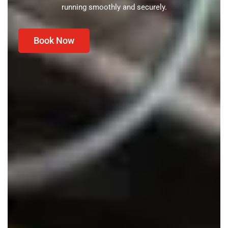
running smoothly and securely.
Book Now