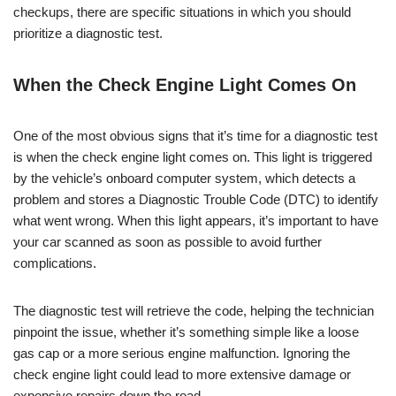
checkups, there are specific situations in which you should
prioritize a diagnostic test.
When the Check Engine Light Comes On
One of the most obvious signs that it’s time for a diagnostic test
is when the check engine light comes on. This light is triggered
by the vehicle’s onboard computer system, which detects a
problem and stores a Diagnostic Trouble Code (DTC) to identify
what went wrong. When this light appears, it’s important to have
your car scanned as soon as possible to avoid further
complications.
The diagnostic test will retrieve the code, helping the technician
pinpoint the issue, whether it’s something simple like a loose
gas cap or a more serious engine malfunction. Ignoring the
check engine light could lead to more extensive damage or
expensive repairs down the road.