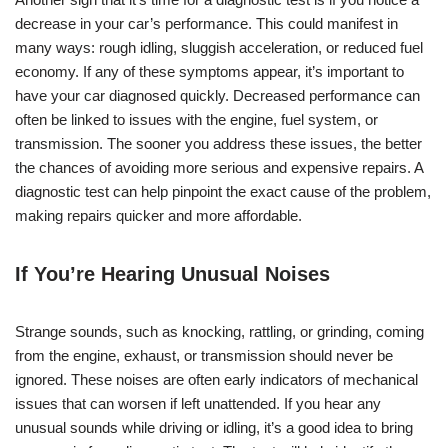
decrease in your car’s performance. This could manifest in
many ways: rough idling, sluggish acceleration, or reduced fuel
economy. If any of these symptoms appear, it’s important to
have your car diagnosed quickly. Decreased performance can
often be linked to issues with the engine, fuel system, or
transmission. The sooner you address these issues, the better
the chances of avoiding more serious and expensive repairs. A
diagnostic test can help pinpoint the exact cause of the problem,
making repairs quicker and more affordable.
If You’re Hearing Unusual Noises
Strange sounds, such as knocking, rattling, or grinding, coming
from the engine, exhaust, or transmission should never be
ignored. These noises are often early indicators of mechanical
issues that can worsen if left unattended. If you hear any
unusual sounds while driving or idling, it’s a good idea to bring