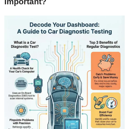
Important?