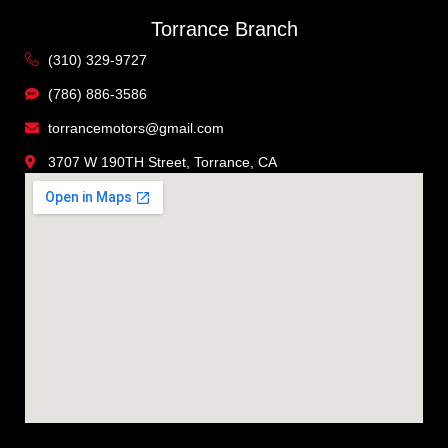
Torrance Branch
(310) 329-9727
(786) 886-3586
torrancemotors@gmail.com
3707 W 190TH Street, Torrance, CA