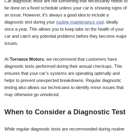
Car diagnostic tests are not something that necessarily needs to
be done on a fixed schedule unless your car is showing signs of
an issue. However, it’s always a good idea to include a
diagnostic test during your
routine maintenance visit,
ideally
once a year. This allows you to keep tabs on the health of your
car and catch any potential problems before they become major
issues.
At
Torrance Motors
, we recommend that customers have
diagnostic tests performed during their annual checkups. This
ensures that your car’s systems are operating optimally and
helps to prevent unexpected breakdowns. Regular diagnostic
testing also allows our technicians to identify minor issues that
may otherwise go unnoticed.
When to Consider a Diagnostic Test
While regular diagnostic tests are recommended during routine