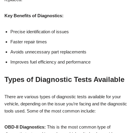
Key Benefits of Diagnostics:
Precise identification of issues
Faster repair times
Avoids unnecessary part replacements
Improves fuel efficiency and performance
Types of Diagnostic Tests Available
There are various types of diagnostic tests available for your
vehicle, depending on the issue you’re facing and the diagnostic
tools used. Some of the most common include:
OBD-II Diagnostics:
This is the most common type of