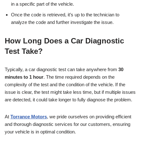
in a specific part of the vehicle.
Once the code is retrieved, it’s up to the technician to
analyze the code and further investigate the issue.
How Long Does a Car Diagnostic
Test Take?
Typically, a car diagnostic test can take anywhere from
30
minutes to 1 hour
. The time required depends on the
complexity of the test and the condition of the vehicle. If the
issue is clear, the test might take less time, but if multiple issues
are detected, it could take longer to fully diagnose the problem.
At
Torrance Motors
, we pride ourselves on providing efficient
and thorough diagnostic services for our customers, ensuring
your vehicle is in optimal condition.