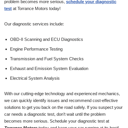
problem becomes more serious,
schedule your diagnostic
test
at Torrance Motors today!
Our diagnostic services include:
OBD-II Scanning and ECU Diagnostics
Engine Performance Testing
Transmission and Fuel System Checks
Exhaust and Emission System Evaluation
Electrical System Analysis
With our cutting-edge technology and experienced mechanics,
we can quickly identify issues and recommend cost-effective
solutions to get you back on the road safely. If you suspect your
car needs a diagnostic test, don’t wait until the problem
becomes more serious. Schedule your diagnostic test at
Torrance Motors
today and keep your car running at its best!