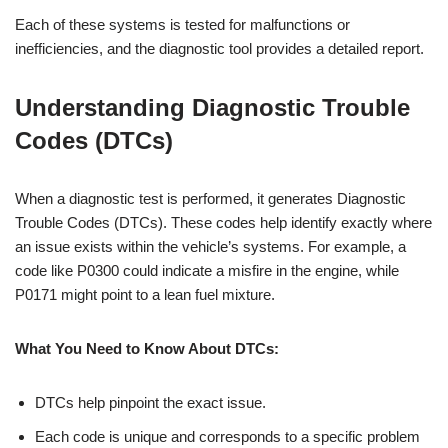
Each of these systems is tested for malfunctions or
inefficiencies, and the diagnostic tool provides a detailed report.
Understanding Diagnostic Trouble
Codes (DTCs)
When a diagnostic test is performed, it generates Diagnostic
Trouble Codes (DTCs). These codes help identify exactly where
an issue exists within the vehicle’s systems. For example, a
code like P0300 could indicate a misfire in the engine, while
P0171 might point to a lean fuel mixture.
What You Need to Know About DTCs:
DTCs help pinpoint the exact issue.
Each code is unique and corresponds to a specific problem