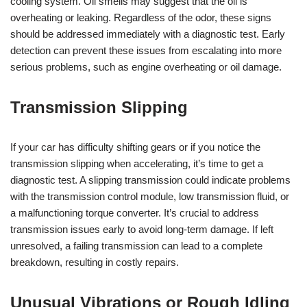
cooling system. Oil smells may suggest that the oil is
overheating or leaking. Regardless of the odor, these signs
should be addressed immediately with a diagnostic test. Early
detection can prevent these issues from escalating into more
serious problems, such as engine overheating or oil damage.
Transmission Slipping
If your car has difficulty shifting gears or if you notice the
transmission slipping when accelerating, it’s time to get a
diagnostic test. A slipping transmission could indicate problems
with the transmission control module, low transmission fluid, or
a malfunctioning torque converter. It’s crucial to address
transmission issues early to avoid long-term damage. If left
unresolved, a failing transmission can lead to a complete
breakdown, resulting in costly repairs.
Unusual Vibrations or Rough Idling