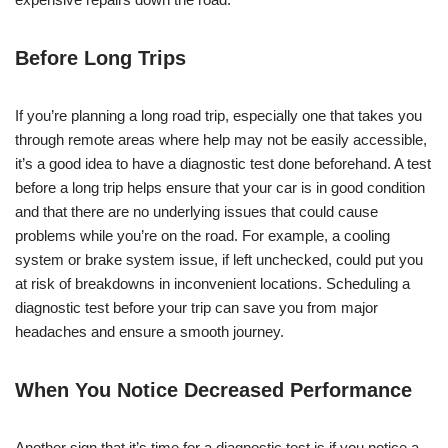
Before Long Trips
If you’re planning a long road trip, especially one that takes you
through remote areas where help may not be easily accessible,
it’s a good idea to have a diagnostic test done beforehand. A test
before a long trip helps ensure that your car is in good condition
and that there are no underlying issues that could cause
problems while you’re on the road. For example, a cooling
system or brake system issue, if left unchecked, could put you
at risk of breakdowns in inconvenient locations. Scheduling a
diagnostic test before your trip can save you from major
headaches and ensure a smooth journey.
When You Notice Decreased Performance
Another sign that it’s time for a diagnostic test is if you notice a