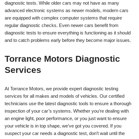
diagnostic tests. While older cars may not have as many
advanced electronic systems as newer models, modern cars
are equipped with complex computer systems that require
regular diagnostic checks. Even newer cars benefit from
diagnostic tests to ensure everything is functioning as it should
and to catch problems early before they become major issues.
Torrance Motors Diagnostic
Services
At Torrance Motors, we provide expert diagnostic testing
services for all makes and models of vehicles. Our certified
technicians use the latest diagnostic tools to ensure a thorough
inspection of your car’s systems. Whether you’re dealing with
an engine light, poor performance, or you just want to ensure
your vehicle is in top shape, we’ve got you covered. If you
suspect your car needs a diagnostic test, don’t wait until the