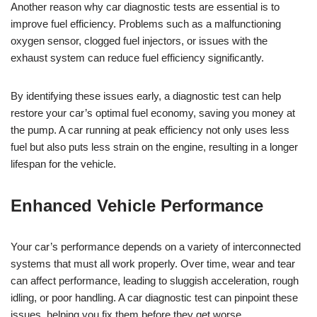
Another reason why car diagnostic tests are essential is to
improve fuel efficiency. Problems such as a malfunctioning
oxygen sensor, clogged fuel injectors, or issues with the
exhaust system can reduce fuel efficiency significantly.
By identifying these issues early, a diagnostic test can help
restore your car’s optimal fuel economy, saving you money at
the pump. A car running at peak efficiency not only uses less
fuel but also puts less strain on the engine, resulting in a longer
lifespan for the vehicle.
Enhanced Vehicle Performance
Your car’s performance depends on a variety of interconnected
systems that must all work properly. Over time, wear and tear
can affect performance, leading to sluggish acceleration, rough
idling, or poor handling. A car diagnostic test can pinpoint these
issues, helping you fix them before they get worse.