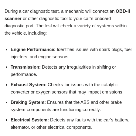
During a car diagnostic test, a mechanic will connect an
OBD-II
scanner
or other diagnostic tool to your car’s onboard
diagnostic port. The test will check a variety of systems within
the vehicle, including:
Engine Performance:
Identifies issues with spark plugs, fuel
injectors, and engine sensors.
Transmission:
Detects any irregularities in shifting or
performance.
Exhaust System:
Checks for issues with the catalytic
converter or oxygen sensors that may impact emissions.
Braking System:
Ensures that the ABS and other brake
system components are functioning correctly.
Electrical System:
Detects any faults with the car’s battery,
alternator, or other electrical components.