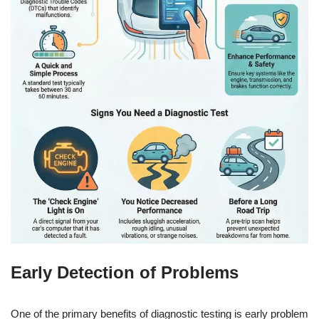
Early Detection of Problems
One of the primary benefits of diagnostic testing is early problem