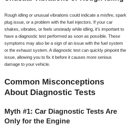
Rough idling or unusual vibrations could indicate a misfire, spark
plug issue, or a problem with the fuel injectors. If your car
shakes, vibrates, or feels unsteady while idling, it’s important to
have a diagnostic test performed as soon as possible. These
symptoms may also be a sign of an issue with the fuel system
or the exhaust system. A diagnostic test can quickly pinpoint the
issue, allowing you to fix it before it causes more serious
damage to your vehicle.
Common Misconceptions
About Diagnostic Tests
Myth #1: Car Diagnostic Tests Are
Only for the Engine