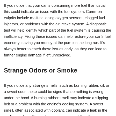
If you notice that your car is consuming more fuel than usual,
this could indicate an issue with the fuel system. Common
culprits include malfunctioning oxygen sensors, clogged fuel
injectors, or problems with the air intake system. A diagnostic
test will help identify which part of the fuel system is causing the
inefficiency. Fixing these issues can help restore your car’s fuel
economy, saving you money at the pump in the long run. It’s
always better to catch these issues early, as they can lead to
further engine damage if left unresolved.
Strange Odors or Smoke
If you notice any strange smells, such as burning rubber, oil, or
a sweet odor, these could be signs that something is wrong
under the hood. A burning rubber smell may indicate a slipping
belt or a problem with the engine’s cooling system. A sweet
smell, often associated with coolant, can indicate a leak in the