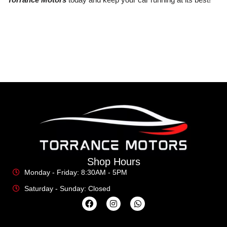
Shop Hours
Monday - Friday: 8:30AM - 5PM
Saturday - Sunday: Closed