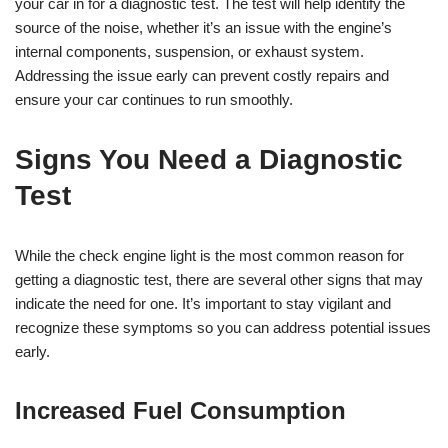
your car in for a diagnostic test. The test will help identify the
source of the noise, whether it’s an issue with the engine’s
internal components, suspension, or exhaust system.
Addressing the issue early can prevent costly repairs and
ensure your car continues to run smoothly.
Signs You Need a Diagnostic
Test
While the check engine light is the most common reason for
getting a diagnostic test, there are several other signs that may
indicate the need for one. It’s important to stay vigilant and
recognize these symptoms so you can address potential issues
early.
Increased Fuel Consumption