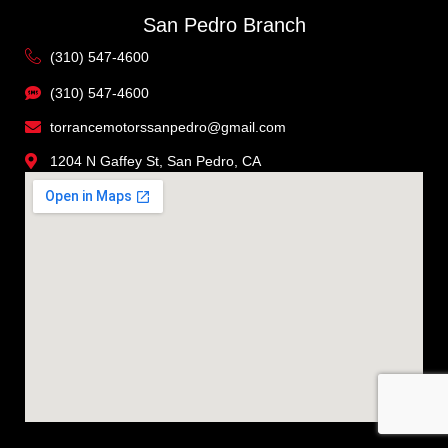
San Pedro Branch
(310) 547-4600
(310) 547-4600
torrancemotorssanpedro@gmail.com
1204 N Gaffey St, San Pedro, CA