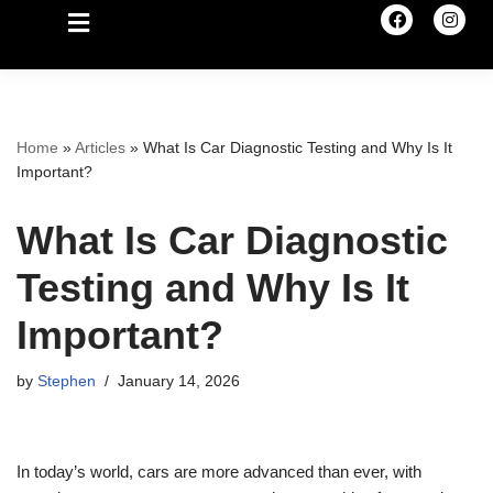
Home
»
Articles
»
What Is Car Diagnostic Testing and Why Is It
Important?
What Is Car Diagnostic
Testing and Why Is It
Important?
by
Stephen
January 14, 2026
In today’s world, cars are more advanced than ever, with