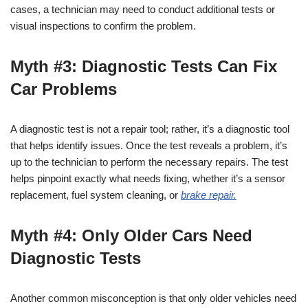
cases, a technician may need to conduct additional tests or
visual inspections to confirm the problem.
Myth #3: Diagnostic Tests Can Fix
Car Problems
A diagnostic test is not a repair tool; rather, it’s a diagnostic tool
that helps identify issues. Once the test reveals a problem, it’s
up to the technician to perform the necessary repairs. The test
helps pinpoint exactly what needs fixing, whether it’s a sensor
replacement, fuel system cleaning, or
brake repair.
Myth #4: Only Older Cars Need
Diagnostic Tests
Another common misconception is that only older vehicles need