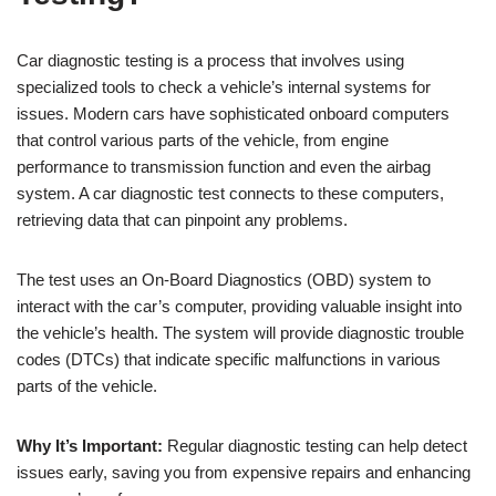
Car diagnostic testing is a process that involves using
specialized tools to check a vehicle’s internal systems for
issues. Modern cars have sophisticated onboard computers
that control various parts of the vehicle, from engine
performance to transmission function and even the airbag
system. A car diagnostic test connects to these computers,
retrieving data that can pinpoint any problems.
The test uses an On-Board Diagnostics (OBD) system to
interact with the car’s computer, providing valuable insight into
the vehicle’s health. The system will provide diagnostic trouble
codes (DTCs) that indicate specific malfunctions in various
parts of the vehicle.
Why It’s Important:
Regular diagnostic testing can help detect
issues early, saving you from expensive repairs and enhancing