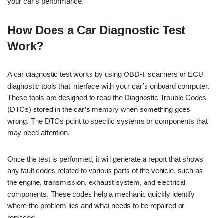
your car’s performance.
How Does a Car Diagnostic Test
Work?
A car diagnostic test works by using OBD-II scanners or ECU
diagnostic tools that interface with your car’s onboard computer.
These tools are designed to read the Diagnostic Trouble Codes
(DTCs) stored in the car’s memory when something goes
wrong. The DTCs point to specific systems or components that
may need attention.
Once the test is performed, it will generate a report that shows
any fault codes related to various parts of the vehicle, such as
the engine, transmission, exhaust system, and electrical
components. These codes help a mechanic quickly identify
where the problem lies and what needs to be repaired or
replaced.