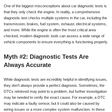
One of the biggest misconceptions about car diagnostic tests is
that they only check the engine. In reality, a comprehensive
diagnostic test checks multiple systems in the car, including the
transmission, brakes, fuel system, exhaust, electrical systems,
and more. While the engine is often the most critical area
checked, modern diagnostic tools can assess a wide range of
vehicle components to ensure everything is functioning properly.
Myth #2: Diagnostic Tests Are
Always Accurate
While diagnostic tests are incredibly helpful in identifying issues,
they don’t always provide a perfect diagnosis. Sometimes, the
DTCs retrieved may point to a problem, but further investigation
may be needed to verify the exact cause. For example, a DTC
may indicate a faulty sensor, but it could also be caused by
wiring issues or a more complex system malfunction. In these