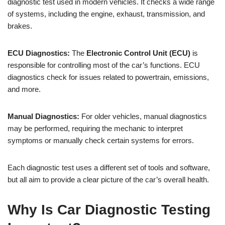
diagnostic test used in modern vehicles. It checks a wide range
of systems, including the engine, exhaust, transmission, and
brakes.
ECU Diagnostics:
The
Electronic Control Unit (ECU)
is
responsible for controlling most of the car’s functions. ECU
diagnostics check for issues related to powertrain, emissions,
and more.
Manual Diagnostics:
For older vehicles, manual diagnostics
may be performed, requiring the mechanic to interpret
symptoms or manually check certain systems for errors.
Each diagnostic test uses a different set of tools and software,
but all aim to provide a clear picture of the car’s overall health.
Why Is Car Diagnostic Testing