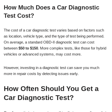
How Much Does a Car Diagnostic
Test Cost?
The cost of a car diagnostic test varies based on factors such
as location, vehicle type, and the type of test being performed.
On average, a standard OBD-II diagnostic test can cost
between
$50 to $150
. More complex tests, like those for hybrid
vehicles or advanced systems, may cost more.
However, investing in a diagnostic test can save you much
more in repair costs by detecting issues early.
How Often Should You Get a
Car Diagnostic Test?