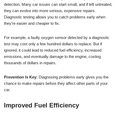
detection. Many car issues can start small, and if left untreated,
they can evolve into more serious, expensive repairs.
Diagnostic testing allows you to catch problems early when
they’re easier and cheaper to fix.
For example, a faulty oxygen sensor detected by a diagnostic
test may cost only a few hundred dollars to replace. But if
ignored, it could lead to reduced fuel efficiency, increased
emissions, and eventually damage to the engine, costing
thousands of dollars in repairs.
Prevention Is Key:
Diagnosing problems early gives you the
chance to make repairs before they affect other parts of your
car.
Improved Fuel Efficiency