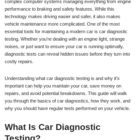
complex computer systems managing everything from engine
performance to braking and safety features. While this
technology makes driving easier and safer, it also makes
vehicle maintenance more complicated. One of the most
essential tools for maintaining a modern car is car diagnostic
testing. Whether you’re dealing with an engine light, strange
noises, or just want to ensure your car is running optimally,
diagnostic tests can reveal hidden issues before they turn into
costly repairs.
Understanding what car diagnostic testing is and why it’s
important can help you maintain your car, save money on
repairs, and avoid potential breakdowns. This guide will walk
you through the basics of car diagnostics, how they work, and
why you should have regular tests performed on your vehicle.
What Is Car Diagnostic
Testing?