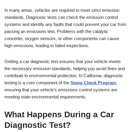
In many areas, vehicles are required to meet strict emission
standards. Diagnostic tests can check the emission control
systems and identify any faults that could prevent your car from
passing an emissions test. Problems with the catalytic
converter, oxygen sensors, or other components can cause
high emissions, leading to failed inspections.
Getting a car diagnostic test ensures that your vehicle meets
the necessary emission standards, helping you avoid fines and
contribute to environmental protection. In California, diagnostic
testing is a core component of the
Smog Check Program
,
ensuring that your vehicle’s emissions control systems are
meeting state environmental requirements.
What Happens During a Car
Diagnostic Test?