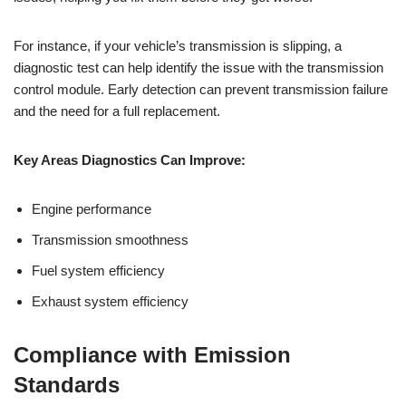
For instance, if your vehicle’s transmission is slipping, a
diagnostic test can help identify the issue with the transmission
control module. Early detection can prevent transmission failure
and the need for a full replacement.
Key Areas Diagnostics Can Improve:
Engine performance
Transmission smoothness
Fuel system efficiency
Exhaust system efficiency
Compliance with Emission
Standards