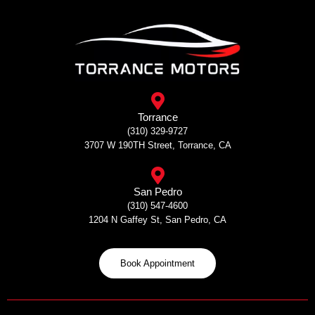
Skip
to
content
Torrance
(310) 329-9727
3707 W 190TH Street, Torrance, CA
San Pedro
(310) 547-4600
1204 N Gaffey St, San Pedro, CA
Book Appointment