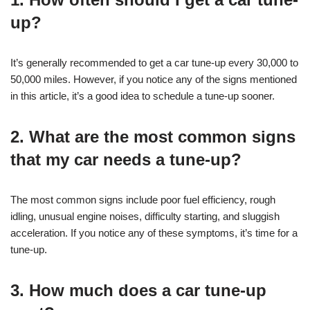
up?
It’s generally recommended to get a car tune-up every 30,000 to
50,000 miles. However, if you notice any of the signs mentioned
in this article, it’s a good idea to schedule a tune-up sooner.
2. What are the most common signs
that my car needs a tune-up?
The most common signs include poor fuel efficiency, rough
idling, unusual engine noises, difficulty starting, and sluggish
acceleration. If you notice any of these symptoms, it’s time for a
tune-up.
3. How much does a car tune-up