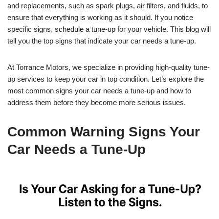
and replacements, such as spark plugs, air filters, and fluids, to
ensure that everything is working as it should. If you notice
specific signs, schedule a tune-up for your vehicle. This blog will
tell you the top signs that indicate your car needs a tune-up.
At Torrance Motors, we specialize in providing high-quality tune-
up services to keep your car in top condition. Let’s explore the
most common signs your car needs a tune-up and how to
address them before they become more serious issues.
Common Warning Signs Your
Car Needs a Tune-Up