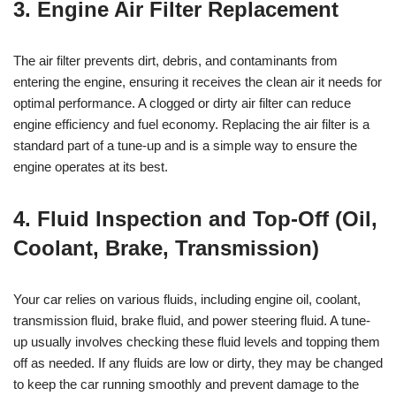
3. Engine Air Filter Replacement
The air filter prevents dirt, debris, and contaminants from
entering the engine, ensuring it receives the clean air it needs for
optimal performance. A clogged or dirty air filter can reduce
engine efficiency and fuel economy. Replacing the air filter is a
standard part of a tune-up and is a simple way to ensure the
engine operates at its best.
4. Fluid Inspection and Top-Off (Oil,
Coolant, Brake, Transmission)
Your car relies on various fluids, including engine oil, coolant,
transmission fluid, brake fluid, and power steering fluid. A tune-
up usually involves checking these fluid levels and topping them
off as needed. If any fluids are low or dirty, they may be changed
to keep the car running smoothly and prevent damage to the