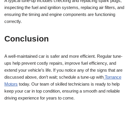
A typical tune-up includes checking and replacing spark plugs,
inspecting the fuel and ignition systems, replacing air filters, and
ensuring the timing and engine components are functioning
correctly.
Conclusion
A well-maintained car is safer and more efficient. Regular tune-
ups help prevent costly repairs, improve fuel efficiency, and
extend your vehicle’s life. If you notice any of the signs that are
discussed above, don’t wait; schedule a tune-up with
Torrance
Motors
today. Our team of skilled technicians is ready to help
keep your car in top condition, ensuring a smooth and reliable
driving experience for years to come.