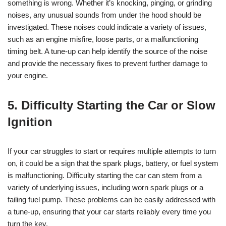
something is wrong. Whether it’s knocking, pinging, or grinding
noises, any unusual sounds from under the hood should be
investigated. These noises could indicate a variety of issues,
such as an engine misfire, loose parts, or a malfunctioning
timing belt. A tune-up can help identify the source of the noise
and provide the necessary fixes to prevent further damage to
your engine.
5. Difficulty Starting the Car or Slow
Ignition
If your car struggles to start or requires multiple attempts to turn
on, it could be a sign that the spark plugs, battery, or fuel system
is malfunctioning. Difficulty starting the car can stem from a
variety of underlying issues, including worn spark plugs or a
failing fuel pump. These problems can be easily addressed with
a tune-up, ensuring that your car starts reliably every time you
turn the key.