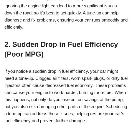
Ignoring the engine light can lead to more significant issues
down the road, so it’s best to act quickly. A tune-up can help
diagnose and fix problems, ensuring your car runs smoothly and
efficiently.
2. Sudden Drop in Fuel Efficiency
(Poor MPG)
If you notice a sudden drop in fuel efficiency, your car might
need a tune-up. Clogged air filters, worn spark plugs, or dirty fuel
injectors often cause decreased fuel economy. These problems
can cause your engine to work harder, burning more fuel. When
this happens, not only do you lose out on savings at the pump,
but you also risk damaging other parts of the engine. Scheduling
a tune-up can address these issues, helping restore your car’s
fuel efficiency and prevent further damage.