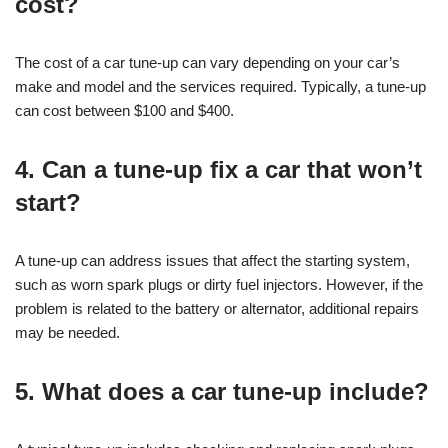
cost?
The cost of a car tune-up can vary depending on your car’s
make and model and the services required. Typically, a tune-up
can cost between $100 and $400.
4. Can a tune-up fix a car that won’t
start?
A tune-up can address issues that affect the starting system,
such as worn spark plugs or dirty fuel injectors. However, if the
problem is related to the battery or alternator, additional repairs
may be needed.
5. What does a car tune-up include?