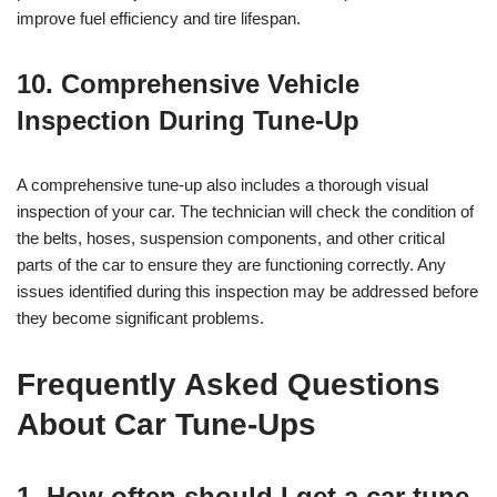
improve fuel efficiency and tire lifespan.
10. Comprehensive Vehicle
Inspection During Tune-Up
A comprehensive tune-up also includes a thorough visual
inspection of your car. The technician will check the condition of
the belts, hoses, suspension components, and other critical
parts of the car to ensure they are functioning correctly. Any
issues identified during this inspection may be addressed before
they become significant problems.
Frequently Asked Questions
About Car Tune-Ups
1. How often should I get a car tune-