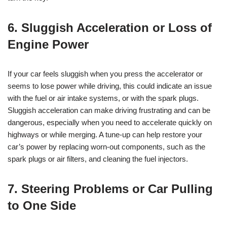
6. Sluggish Acceleration or Loss of
Engine Power
If your car feels sluggish when you press the accelerator or
seems to lose power while driving, this could indicate an issue
with the fuel or air intake systems, or with the spark plugs.
Sluggish acceleration can make driving frustrating and can be
dangerous, especially when you need to accelerate quickly on
highways or while merging. A tune-up can help restore your
car’s power by replacing worn-out components, such as the
spark plugs or air filters, and cleaning the fuel injectors.
7. Steering Problems or Car Pulling
to One Side