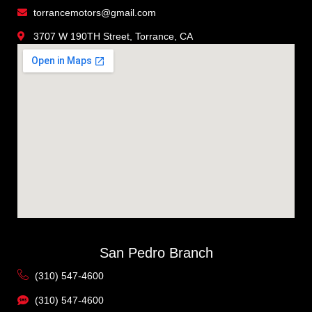
torrancemotors@gmail.com
3707 W 190TH Street, Torrance, CA
San Pedro Branch
(310) 547-4600
(310) 547-4600