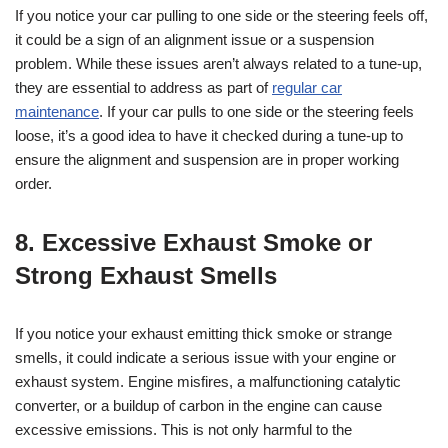
If you notice your car pulling to one side or the steering feels off,
it could be a sign of an alignment issue or a suspension
problem. While these issues aren’t always related to a tune-up,
they are essential to address as part of
regular car
maintenance
. If your car pulls to one side or the steering feels
loose, it’s a good idea to have it checked during a tune-up to
ensure the alignment and suspension are in proper working
order.
8. Excessive Exhaust Smoke or
Strong Exhaust Smells
If you notice your exhaust emitting thick smoke or strange
smells, it could indicate a serious issue with your engine or
exhaust system. Engine misfires, a malfunctioning catalytic
converter, or a buildup of carbon in the engine can cause
excessive emissions. This is not only harmful to the