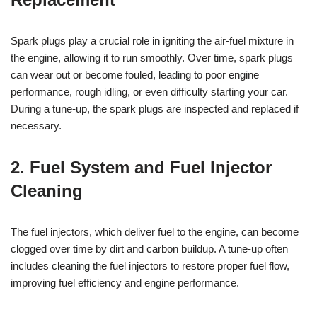
Spark plugs play a crucial role in igniting the air-fuel mixture in
the engine, allowing it to run smoothly. Over time, spark plugs
can wear out or become fouled, leading to poor engine
performance, rough idling, or even difficulty starting your car.
During a tune-up, the spark plugs are inspected and replaced if
necessary.
2. Fuel System and Fuel Injector
Cleaning
The fuel injectors, which deliver fuel to the engine, can become
clogged over time by dirt and carbon buildup. A tune-up often
includes cleaning the fuel injectors to restore proper fuel flow,
improving fuel efficiency and engine performance.