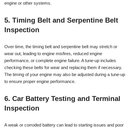
engine or other systems.
5. Timing Belt and Serpentine Belt
Inspection
Over time, the timing belt and serpentine belt may stretch or
wear out, leading to engine misfires, reduced engine
performance, or complete engine failure. A tune-up includes
checking these belts for wear and replacing them if necessary.
The timing of your engine may also be adjusted during a tune-up
to ensure proper engine performance.
6. Car Battery Testing and Terminal
Inspection
A weak or corroded battery can lead to starting issues and poor