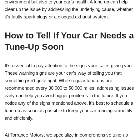
environment but also to your car’s health. A tune-up can help
clear up the issue by addressing the underlying cause, whether
it’s faulty spark plugs or a clogged exhaust system.
How to Tell If Your Car Needs a
Tune-Up Soon
It’s essential to pay attention to the signs your car is giving you.
These warning signs are your car’s way of telling you that
something isn’t quite right. While regular tune-ups are
recommended every 30,000 to 50,000 miles, addressing issues
early can help you avoid bigger problems in the future. If you
notice any of the signs mentioned above, it’s best to schedule a
tune-up as soon as possible to keep your car running smoothly
and efficiently.
At Torrance Motors, we specialize in comprehensive tune-up