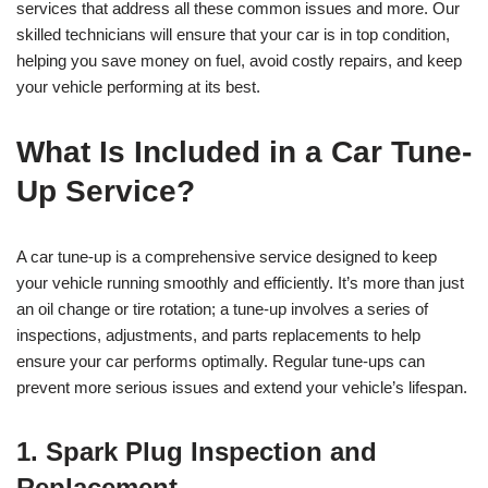
services that address all these common issues and more. Our
skilled technicians will ensure that your car is in top condition,
helping you save money on fuel, avoid costly repairs, and keep
your vehicle performing at its best.
What Is Included in a Car Tune-
Up Service?
A car tune-up is a comprehensive service designed to keep
your vehicle running smoothly and efficiently. It’s more than just
an oil change or tire rotation; a tune-up involves a series of
inspections, adjustments, and parts replacements to help
ensure your car performs optimally. Regular tune-ups can
prevent more serious issues and extend your vehicle’s lifespan.
1. Spark Plug Inspection and
Replacement