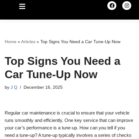
Home
»
Articles
»
Top Signs You Need a Car Tune-Up Now
Top Signs You Need a
Car Tune-Up Now
by
J Q
December 16, 2025
Regular car maintenance is crucial to ensure that your vehicle
runs smoothly and efficiently. One key service that can improve
your car’s performance is a tune-up. How can you tell if you
need a tune-up? A tune-up typically involves a series of checks