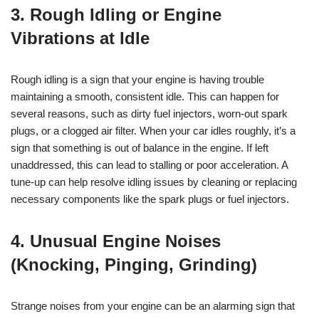
3. Rough Idling or Engine
Vibrations at Idle
Rough idling is a sign that your engine is having trouble
maintaining a smooth, consistent idle. This can happen for
several reasons, such as dirty fuel injectors, worn-out spark
plugs, or a clogged air filter. When your car idles roughly, it’s a
sign that something is out of balance in the engine. If left
unaddressed, this can lead to stalling or poor acceleration. A
tune-up can help resolve idling issues by cleaning or replacing
necessary components like the spark plugs or fuel injectors.
4. Unusual Engine Noises
(Knocking, Pinging, Grinding)
Strange noises from your engine can be an alarming sign that