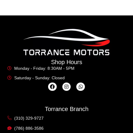
Shop Hours
Monday - Friday: 8:30AM - 5PM
Saturday - Sunday: Closed
Torrance Branch
(310) 329-9727
(786) 886-3586