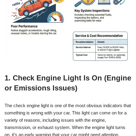
1. Check Engine Light Is On (Engine
or Emissions Issues)
The check engine light is one of the most obvious indicators that
something is wrong with your car. This light can come on for a
variety of reasons, including issues with the engine,
transmission, or exhaust system. When the engine light turns
on, it’s an early warning that your car might need attention.