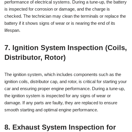
performance of electrical systems. During a tune-up, the battery
is inspected for corrosion or damage, and the charge is
checked. The technician may clean the terminals or replace the
battery if it shows signs of wear or is nearing the end of its
lifespan.
7. Ignition System Inspection (Coils,
Distributor, Rotor)
The ignition system, which includes components such as the
ignition coils, distributor cap, and rotor, is critical for starting your
car and ensuring proper engine performance. During a tune-up,
the ignition system is inspected for any signs of wear or
damage. If any parts are faulty, they are replaced to ensure
smooth starting and optimal engine performance.
8. Exhaust System Inspection for