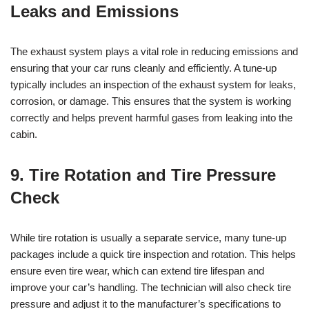
Leaks and Emissions
The exhaust system plays a vital role in reducing emissions and
ensuring that your car runs cleanly and efficiently. A tune-up
typically includes an inspection of the exhaust system for leaks,
corrosion, or damage. This ensures that the system is working
correctly and helps prevent harmful gases from leaking into the
cabin.
9. Tire Rotation and Tire Pressure
Check
While tire rotation is usually a separate service, many tune-up
packages include a quick tire inspection and rotation. This helps
ensure even tire wear, which can extend tire lifespan and
improve your car’s handling. The technician will also check tire
pressure and adjust it to the manufacturer’s specifications to