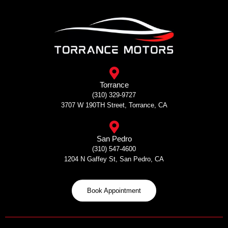
Skip
to
content
Torrance
(310) 329-9727
3707 W 190TH Street, Torrance, CA
San Pedro
(310) 547-4600
1204 N Gaffey St, San Pedro, CA
Book Appointment