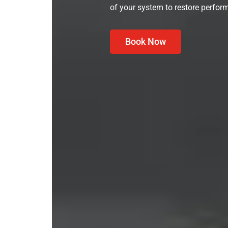
of your system to restore perform
Book Now