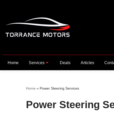
Skip
to
content
Home
Services
Deals
Articles
Cont
Home
»
Power Steering Services
Power Steering Se