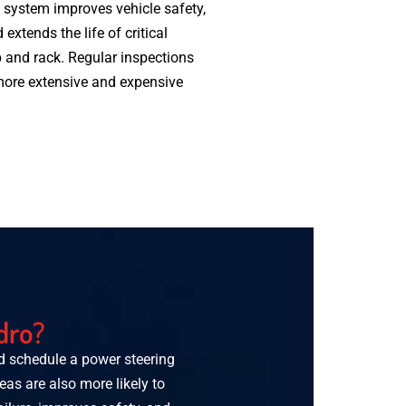
 system improves vehicle safety,
 extends the life of critical
and rack. Regular inspections
 more extensive and expensive
dro?
ld schedule a power steering
reas are also more likely to