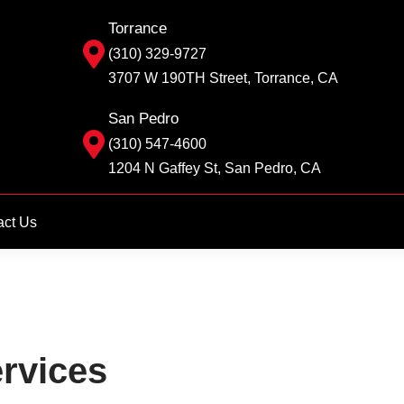
Torrance
(310) 329-9727
3707 W 190TH Street, Torrance, CA
San Pedro
(310) 547-4600
1204 N Gaffey St, San Pedro, CA
act Us
rvices