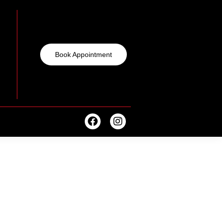
Book Appointment