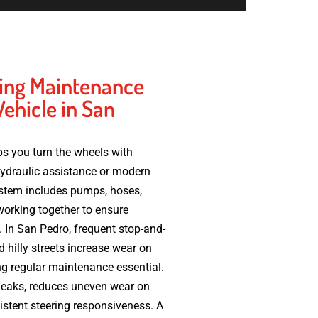
ing Maintenance
Vehicle in San
s you turn the wheels with
hydraulic assistance or modern
system includes pumps, hoses,
l working together to ensure
 In San Pedro, frequent stop-and-
nd hilly streets increase wear on
g regular maintenance essential.
 leaks, reduces uneven wear on
stent steering responsiveness. A