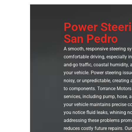
Power Steeri
San Pedro
A smooth, responsive steering sys
comfortable driving, especially i
and-go traffic, coastal humidity, 
your vehicle. Power steering issu
noisy, or unpredictable, creating
to components. Torrance Motors 
services, including pump, hose, a
your vehicle maintains precise co
you notice fluid leaks, whining n
addressing these problems promp
reduces costly future repairs. Ou