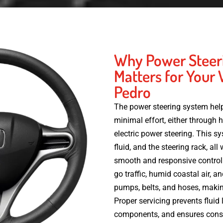
Why Power Steer
Matters for Your 
Pedro
The power steering system help
minimal effort, either through 
electric power steering. This 
fluid, and the steering rack, al
smooth and responsive control.
go traffic, humid coastal air, a
pumps, belts, and hoses, makin
Proper servicing prevents fluid
components, and ensures consi