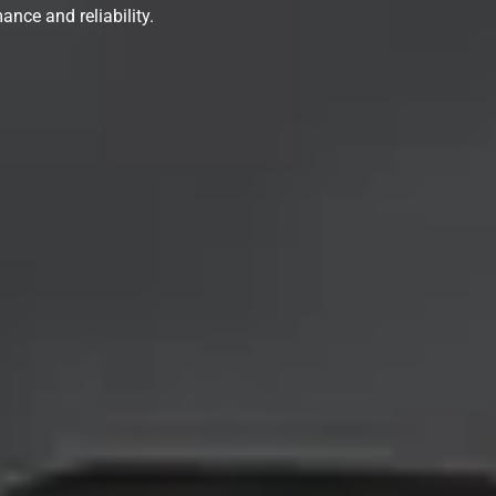
ance and reliability.