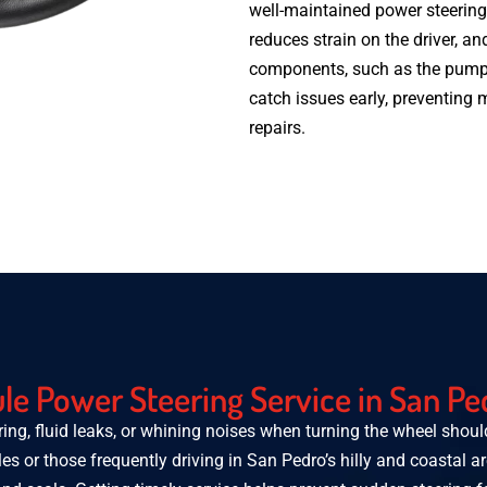
well-maintained power steering
reduces strain on the driver, and
components, such as the pump 
catch issues early, preventing
repairs.
e Power Steering Service in San Pe
ring, fluid leaks, or whining noises when turning the wheel shou
les or those frequently driving in San Pedro’s hilly and coastal a