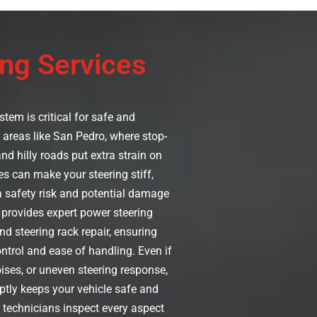
ng Services
tem is critical for safe and
n areas like San Pedro, where stop-
and hilly roads put extra strain on
es can make your steering stiff,
 a safety risk and potential damage
provides expert power steering
nd steering rack repair, ensuring
ntrol and ease of handling. Even if
oises, or uneven steering response,
tly keeps your vehicle safe and
r technicians inspect every aspect