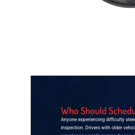
Who Should Schedul
Anyone experiencing difficulty stee
inspection. Drivers with older vehic