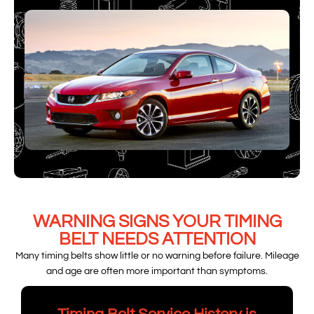
WARNING SIGNS YOUR TIMING
BELT NEEDS ATTENTION
Many timing belts show little or no warning before failure. Mileage
and age are often more important than symptoms.