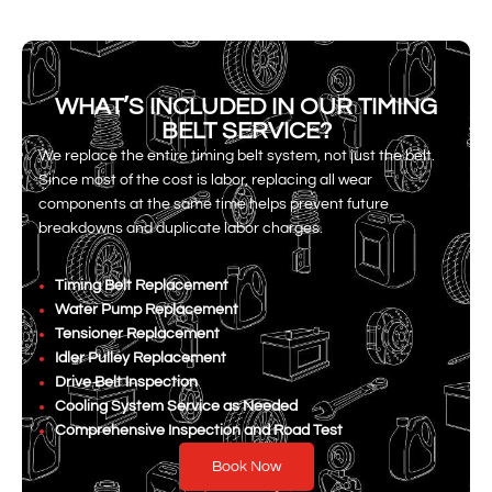
WHAT’S INCLUDED IN OUR TIMING
BELT SERVICE?
We replace the entire timing belt system, not just the belt.
Since most of the cost is labor, replacing all wear
components at the same time helps prevent future
breakdowns and duplicate labor charges.
Timing Belt Replacement
Water Pump Replacement
Tensioner Replacement
Idler Pulley Replacement
Drive Belt Inspection
Cooling System Service as Needed
Comprehensive Inspection and Road Test
Book Now