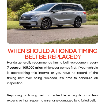
WHEN SHOULD A HONDA TIMING
BELT BE REPLACED?
Honda generally recommends timing belt replacement every
7 years or 105,000 miles
, whichever comes first. If your vehicle
is approaching this interval or you have no record of the
timing belt ever being replaced, it’s time to schedule an
inspection.
Replacing a timing belt on schedule is significantly less
expensive than repairing an engine damaged by a failed belt.