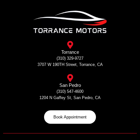
Skip
to
content
Torrance
(310) 329-9727
3707 W 190TH Street, Torrance, CA
San Pedro
(310) 547-4600
1204 N Gaffey St, San Pedro, CA
Book Appointment