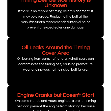
Timing Belt Service History is
Unknown
If there is no record of timing belt replacement, it
may be overdue. Replacing the belt at the
manufacturer’s recommended interval helps
prevent unexpected engine damage.
Oil Leaks Around the Timing
Cover Area
Oil leaking from camshaft or crankshaft seals can
contaminate the timing belt, causing premature
wear and increasing the risk of belt failure.
Engine Cranks but Doesn't Start
On some Honda and Acura engines, a broken timing
belt can prevent the engine from starting because