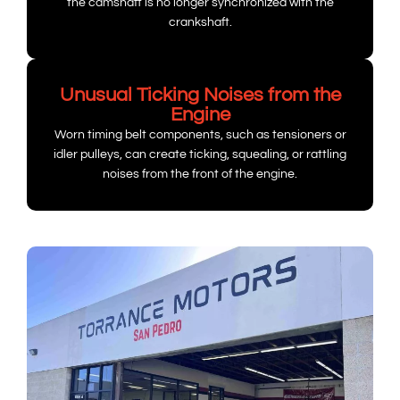
the camshaft is no longer synchronized with the
crankshaft.
Unusual Ticking Noises from the
Engine
Worn timing belt components, such as tensioners or
idler pulleys, can create ticking, squealing, or rattling
noises from the front of the engine.