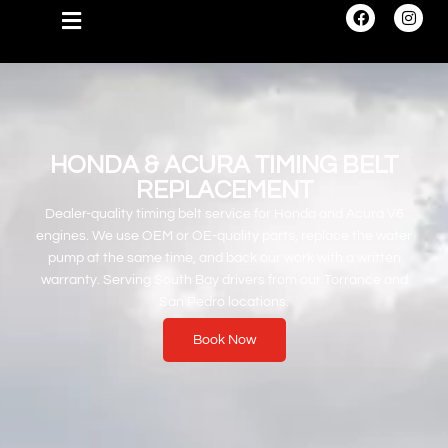
HONDA & ACURA TIMING BELT
REPLACEMENT
Dealer-quality timing belt service for Honda and Acura V6
engines. We use OEM or OE-quality parts, replace the water
pump at the same time, and back our work with a written
warranty. Serving South Bay drivers from our Torrance and
San Pedro locations.
Book Now