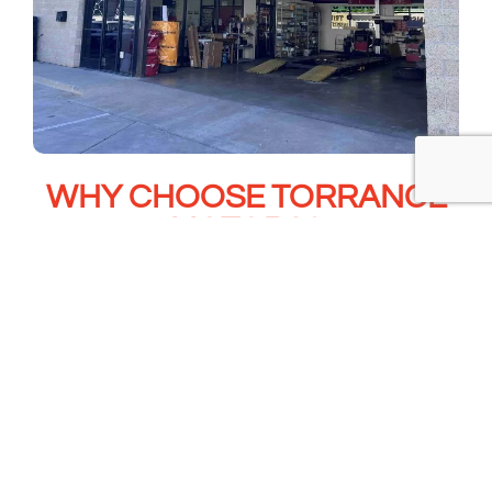
WHY CHOOSE TORRANCE
MOTORS?
OEM and OE-Quality Parts
Experienced Honda & Acura technicians
Complete Timing Belt System Replacement
Water Pump Replacement Included
Written Warranty
Transparent Estimates & Communication
Convenient Torrance & San Pedro Locations
Trusted by South Bay Drivers
Book Now