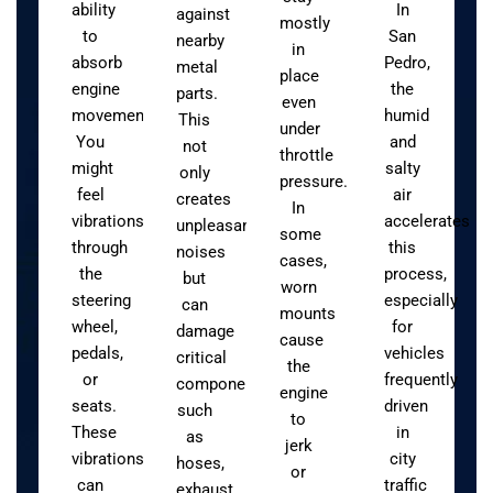
ability
In
against
mostly
to
San
nearby
in
absorb
Pedro,
metal
place
engine
the
parts.
even
movement.
humid
This
under
You
and
not
throttle
might
salty
only
pressure.
feel
air
creates
In
vibrations
accelerates
unpleasant
some
through
this
noises
cases,
the
process,
but
worn
steering
especially
can
mounts
wheel,
for
damage
cause
pedals,
vehicles
critical
the
or
frequently
components
engine
seats.
driven
such
to
These
in
as
jerk
vibrations
city
hoses,
or
can
traffic
exhaust