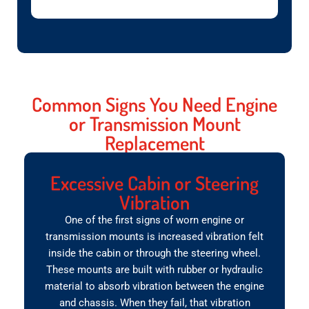
Common Signs You Need Engine
or Transmission Mount
Replacement
Excessive Cabin or Steering
Vibration
One of the first signs of worn engine or
transmission mounts is increased vibration felt
inside the cabin or through the steering wheel.
These mounts are built with rubber or hydraulic
material to absorb vibration between the engine
and chassis. When they fail, that vibration