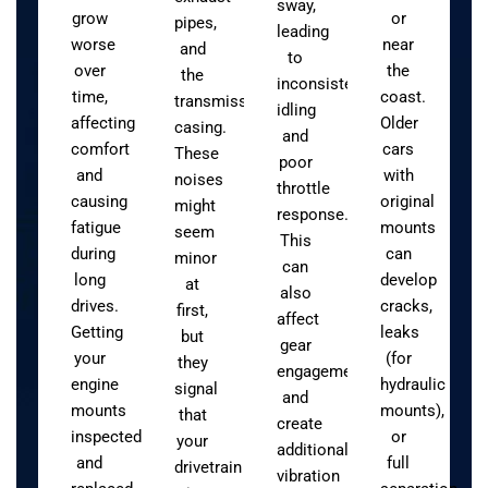
sway,
grow
or
pipes,
leading
worse
near
and
to
over
the
the
inconsistent
time,
coast.
transmission
idling
affecting
Older
casing.
and
comfort
cars
These
poor
and
with
noises
throttle
causing
original
might
response.
fatigue
mounts
seem
This
during
can
minor
can
long
develop
at
also
drives.
cracks,
first,
affect
Getting
leaks
but
gear
your
(for
they
engagement
engine
hydraulic
signal
and
mounts
mounts),
that
create
inspected
or
your
additional
and
full
drivetrain
vibration