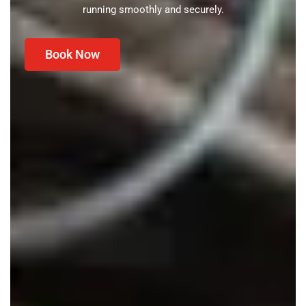
running smoothly and securely.
Book Now