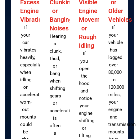
Excessive
Clunking
Visible
or
Engine
or
Engine
Older
Vibration
Banging
Movement
Vehicles
Noises
or
If
If
your
your
Rough
Hearing
car
vehicle
a
Idling
vibrates
has
clunk,
If
heavily,
logged
thud,
you
especially
over
or
open
when
80,000
bang
the
idling
to
when
hood
or
120,000
shifting
and
accelerating,
miles,
gears
notice
worn-
your
or
your
out
engine
accelerating
engine
mounts
and
is
shifting
could
transmission
often
or
be
mounts
a
tilting