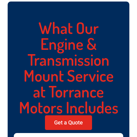
What Our
Engine &
Transmission
Mount Service
at Torrance
Motors Includes
Get a Quote