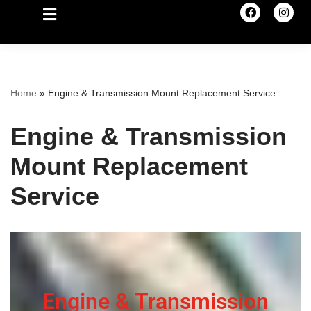
Home
»
Engine & Transmission Mount Replacement Service
Engine & Transmission
Mount Replacement
Service
Engine & Transmission