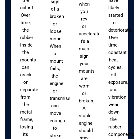
the
have
sign
when
culprit.
likely
of a
you
Over
started
broken
rev
time,
to
or
or
the
deteriorate.
loose
accelerate,
rubber
Over
mount.
it’s a
inside
time,
When
major
the
constant
a
sign
mounts
heat
mount
your
can
cycles,
fails,
mounts
crack
oil
the
are
or
exposure,
engine
worn
separate
and
or
or
from
vibration
transmission
broken.
the
wear
can
A
metal
down
move
stable
frame,
the
enough
engine
losing
rubber
to
should
its
components.
strike
stay