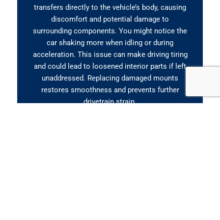
transfers directly to the vehicle’s body, causing
discomfort and potential damage to
surrounding components. You might notice the
car shaking more when idling or during
acceleration. This issue can make driving tiring
and could lead to loosened interior parts if left
unaddressed. Replacing damaged mounts
restores smoothness and prevents further
drivetrain strain.
Clunking When Accelerating
or Shifting
If you hear clunking, banging, or knocking
sounds when pressing the accelerator or
shifting gears, it often points to a failing engine