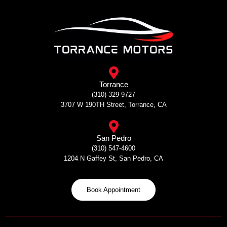
Skip
to
content
Torrance
(310) 329-9727
3707 W 190TH Street, Torrance, CA
San Pedro
(310) 547-4600
1204 N Gaffey St, San Pedro, CA
Book Appointment