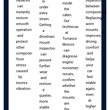
replaced
separation
is
inside
can
between
under
the
instantly
components.
extra
cabin.
restore
Replacing
strain.
Our
smooth
worn
Getting
technicians
operation
mounts
a
at
and
improves
drivetrain
Torrance
protect
driving
mount
Motors
other
comfort
inspection
can
components
and
can
diagnose
from
helps
prevent
engine
stress
your
further
movement
caused
car
wear
issues,
by
feel
and
confirm
excess
stable
restore
whether
vibration.
again,
a
the
even
quieter,
mounts
at
more
are
higher
stable
the