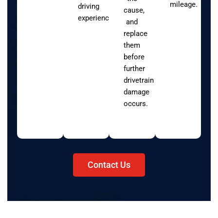
mileage.
driving
cause,
experience.
and
replace
them
before
further
drivetrain
damage
occurs.
Contact Us