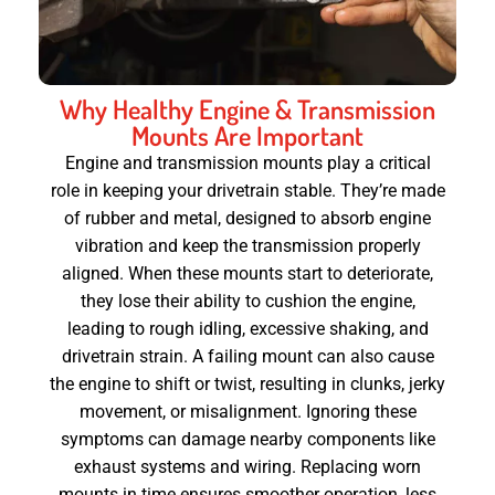
Why Healthy Engine & Transmission
Mounts Are Important
Engine and transmission mounts play a critical
role in keeping your drivetrain stable. They’re made
of rubber and metal, designed to absorb engine
vibration and keep the transmission properly
aligned. When these mounts start to deteriorate,
they lose their ability to cushion the engine,
leading to rough idling, excessive shaking, and
drivetrain strain. A failing mount can also cause
the engine to shift or twist, resulting in clunks, jerky
movement, or misalignment. Ignoring these
symptoms can damage nearby components like
exhaust systems and wiring. Replacing worn
mounts in time ensures smoother operation, less