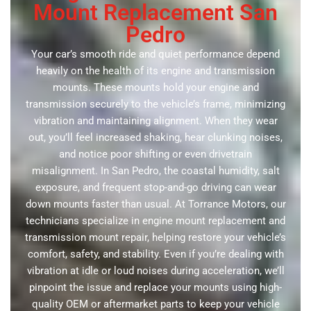
Mount Replacement San
Pedro
Your car’s smooth ride and quiet performance depend
heavily on the health of its engine and transmission
mounts. These mounts hold your engine and
transmission securely to the vehicle’s frame, minimizing
vibration and maintaining alignment. When they wear
out, you’ll feel increased shaking, hear clunking noises,
and notice poor shifting or even drivetrain
misalignment. In San Pedro, the coastal humidity, salt
exposure, and frequent stop-and-go driving can wear
down mounts faster than usual. At Torrance Motors, our
technicians specialize in engine mount replacement and
transmission mount repair, helping restore your vehicle’s
comfort, safety, and stability. Even if you’re dealing with
vibration at idle or loud noises during acceleration, we’ll
pinpoint the issue and replace your mounts using high-
quality OEM or aftermarket parts to keep your vehicle