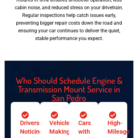
cabin noise, and reduced stress on your drivetrain.
Regular inspections help catch issues early,
preventing bigger repair costs down the road and
ensuring your car continues to deliver the quiet,
stable performance you expect.
Who Should Schedule Engine &
Transmission Mount Service in
San Pedro
Drivers
Vehicles
Cars
High-
Noticing
Making
with
Mileage