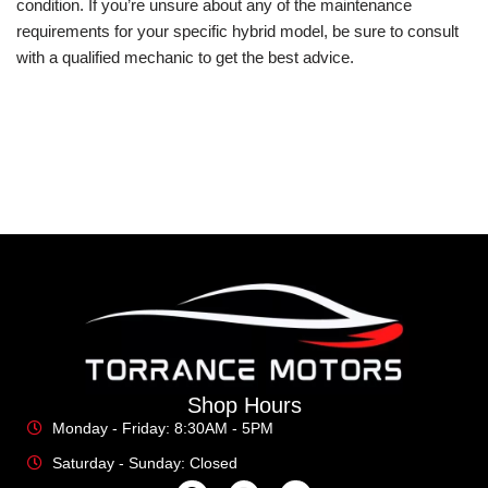
condition. If you’re unsure about any of the maintenance
requirements for your specific hybrid model, be sure to consult
with a qualified mechanic to get the best advice.
Shop Hours
Monday - Friday: 8:30AM - 5PM
Saturday - Sunday: Closed