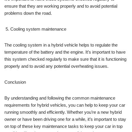
ensure that they are working properly and to avoid potential
problems down the road.
Cooling system maintenance
The cooling system in a hybrid vehicle helps to regulate the
temperature of the battery and the engine. It’s important to have
this system checked regularly to make sure that it is functioning
properly and to avoid any potential overheating issues.
Conclusion
By understanding and following the common maintenance
requirements for hybrid vehicles, you can help to keep your car
running smoothly and efficiently. Whether you’re a new hybrid
owner or have been driving one for a while, it’s important to stay
on top of these key maintenance tasks to keep your car in top