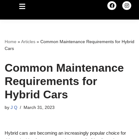
Home
»
Articles
»
Common Maintenance Requirements for Hybrid
Cars
Common Maintenance
Requirements for
Hybrid Cars
by
J Q
March 31, 2023
Hybrid cars are becoming an increasingly popular choice for