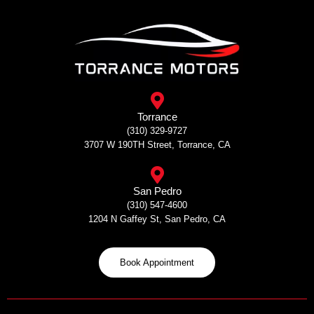
Skip
to
content
Torrance
(310) 329-9727
3707 W 190TH Street, Torrance, CA
San Pedro
(310) 547-4600
1204 N Gaffey St, San Pedro, CA
Book Appointment