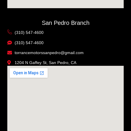
San Pedro Branch
(310) 547-4600
(310) 547-4600
torrancemotorssanpedro@gmail.com
1204 N Gaffey St, San Pedro, CA