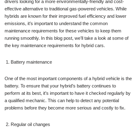
drivers looking for a more environmentally-friendly and cost-
effective alternative to traditional gas-powered vehicles. While
hybrids are known for their improved fuel efficiency and lower
emissions, it’s important to understand the common
maintenance requirements for these vehicles to keep them
running smoothly. In this blog post, we’ll take a look at some of
the key maintenance requirements for hybrid cars.
Battery maintenance
One of the most important components of a hybrid vehicle is the
battery. To ensure that your hybrid’s battery continues to
perform at its best, it’s important to have it checked regularly by
a qualified mechanic. This can help to detect any potential
problems before they become more serious and costly to fix.
Regular oil changes