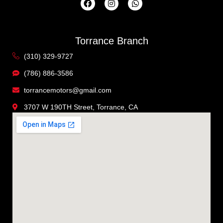
Torrance Branch
(310) 329-9727
(786) 886-3586
torrancemotors@gmail.com
3707 W 190TH Street, Torrance, CA