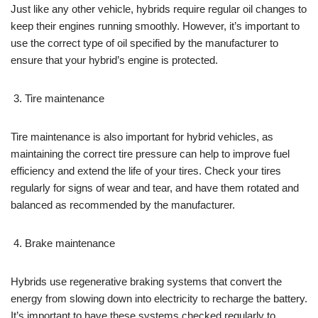
Just like any other vehicle, hybrids require regular oil changes to
keep their engines running smoothly. However, it’s important to
use the correct type of oil specified by the manufacturer to
ensure that your hybrid’s engine is protected.
Tire maintenance
Tire maintenance is also important for hybrid vehicles, as
maintaining the correct tire pressure can help to improve fuel
efficiency and extend the life of your tires. Check your tires
regularly for signs of wear and tear, and have them rotated and
balanced as recommended by the manufacturer.
Brake maintenance
Hybrids use regenerative braking systems that convert the
energy from slowing down into electricity to recharge the battery.
It’s important to have these systems checked regularly to