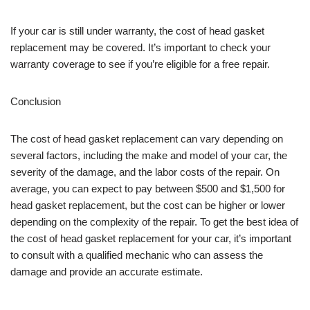
If your car is still under warranty, the cost of head gasket
replacement may be covered. It’s important to check your
warranty coverage to see if you’re eligible for a free repair.
Conclusion
The cost of head gasket replacement can vary depending on
several factors, including the make and model of your car, the
severity of the damage, and the labor costs of the repair. On
average, you can expect to pay between $500 and $1,500 for
head gasket replacement, but the cost can be higher or lower
depending on the complexity of the repair. To get the best idea of
the cost of head gasket replacement for your car, it’s important
to consult with a qualified mechanic who can assess the
damage and provide an accurate estimate.