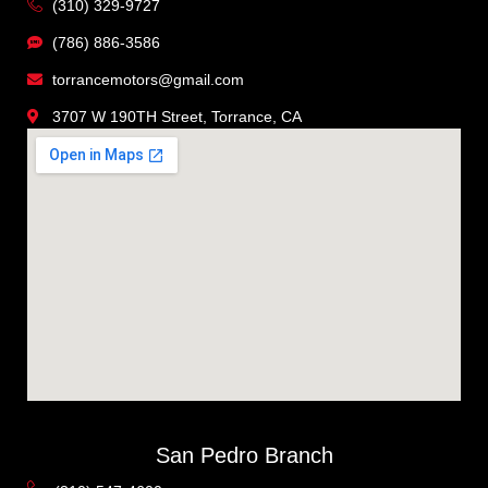
(310) 329-9727
(786) 886-3586
torrancemotors@gmail.com
3707 W 190TH Street, Torrance, CA
San Pedro Branch