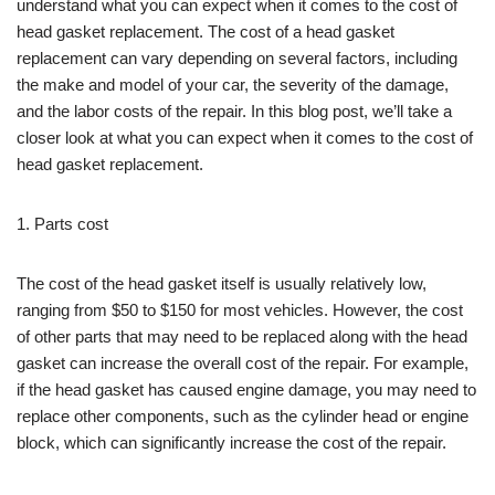
understand what you can expect when it comes to the cost of
head gasket replacement. The cost of a head gasket
replacement can vary depending on several factors, including
the make and model of your car, the severity of the damage,
and the labor costs of the repair. In this blog post, we’ll take a
closer look at what you can expect when it comes to the cost of
head gasket replacement.
1. Parts cost
The cost of the head gasket itself is usually relatively low,
ranging from $50 to $150 for most vehicles. However, the cost
of other parts that may need to be replaced along with the head
gasket can increase the overall cost of the repair. For example,
if the head gasket has caused engine damage, you may need to
replace other components, such as the cylinder head or engine
block, which can significantly increase the cost of the repair.