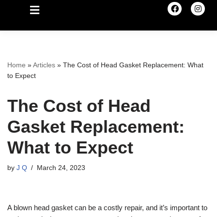
Home
»
Articles
»
The Cost of Head Gasket Replacement: What
to Expect
The Cost of Head
Gasket Replacement:
What to Expect
by
J Q
March 24, 2023
A blown head gasket can be a costly repair, and it’s important to