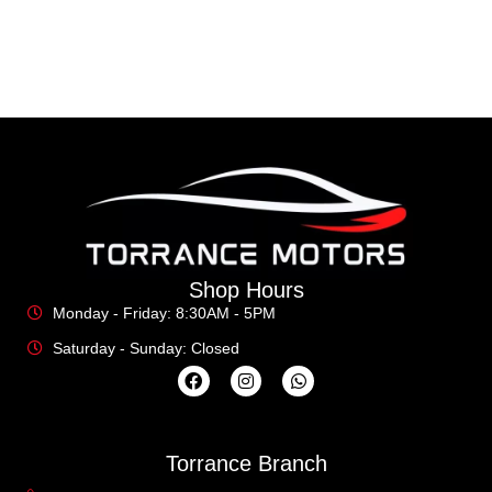
Shop Hours
Monday - Friday: 8:30AM - 5PM
Saturday - Sunday: Closed
Torrance Branch