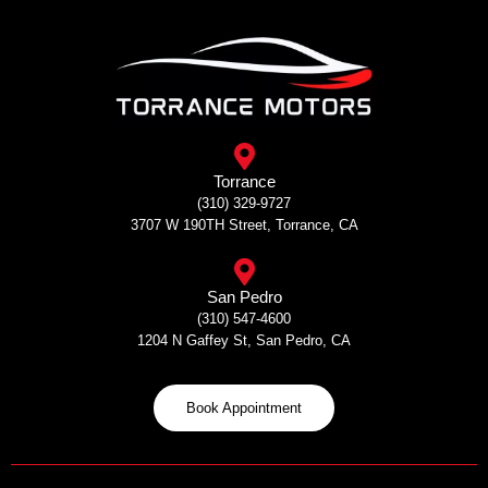
Skip
to
content
Torrance
(310) 329-9727
3707 W 190TH Street, Torrance, CA
San Pedro
(310) 547-4600
1204 N Gaffey St, San Pedro, CA
Book Appointment