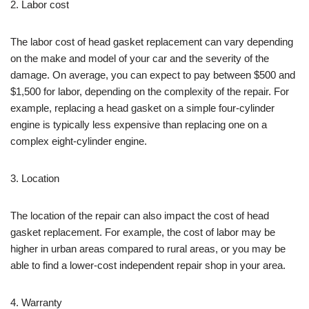
2. Labor cost
The labor cost of head gasket replacement can vary depending
on the make and model of your car and the severity of the
damage. On average, you can expect to pay between $500 and
$1,500 for labor, depending on the complexity of the repair. For
example, replacing a head gasket on a simple four-cylinder
engine is typically less expensive than replacing one on a
complex eight-cylinder engine.
3. Location
The location of the repair can also impact the cost of head
gasket replacement. For example, the cost of labor may be
higher in urban areas compared to rural areas, or you may be
able to find a lower-cost independent repair shop in your area.
4. Warranty