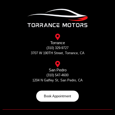
Skip
to
content
Torrance
(310) 329-9727
3707 W 190TH Street, Torrance, CA
San Pedro
(310) 547-4600
1204 N Gaffey St, San Pedro, CA
Book Appointment