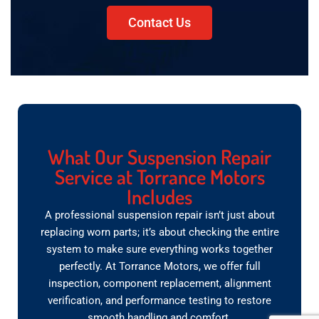
Contact Us
What Our Suspension Repair
Service at Torrance Motors
Includes
A professional suspension repair isn’t just about
replacing worn parts; it’s about checking the entire
system to make sure everything works together
perfectly. At Torrance Motors, we offer full
inspection, component replacement, alignment
verification, and performance testing to restore
smooth handling and comfort.