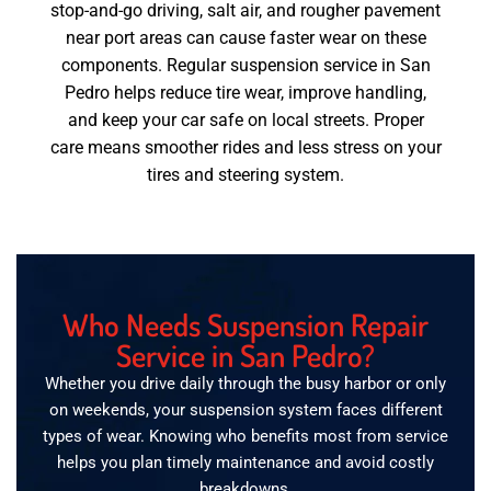
stop-and-go driving, salt air, and rougher pavement
near port areas can cause faster wear on these
components. Regular suspension service in San
Pedro helps reduce tire wear, improve handling,
and keep your car safe on local streets. Proper
care means smoother rides and less stress on your
tires and steering system.
Who Needs Suspension Repair
Service in San Pedro?
Whether you drive daily through the busy harbor or only
on weekends, your suspension system faces different
types of wear. Knowing who benefits most from service
helps you plan timely maintenance and avoid costly
breakdowns.