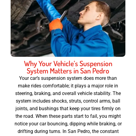
Why Your Vehicle’s Suspension
System Matters in San Pedro
Your car’s suspension system does more than
make rides comfortable; it plays a major role in
steering, braking, and overall vehicle stability. The
system includes shocks, struts, control arms, ball
joints, and bushings that keep your tires firmly on
the road. When these parts start to fail, you might
notice your car bouncing, dipping while braking, or
drifting during turns. In San Pedro, the constant