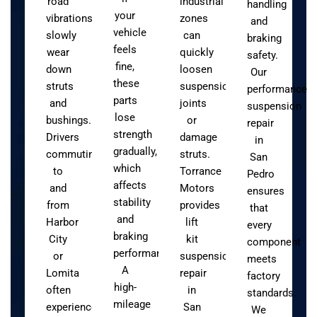
road
industrial
handling
your
vibrations
zones
and
vehicle
slowly
can
braking
feels
wear
quickly
safety.
fine,
down
loosen
Our
these
struts
suspension
performance
parts
and
joints
suspension
lose
bushings.
or
repair
strength
Drivers
damage
in
gradually,
commuting
struts.
San
which
to
Torrance
Pedro
affects
and
Motors
ensures
stability
from
provides
that
and
Harbor
lift
every
braking
City
kit
component
performance.
or
suspension
meets
A
Lomita
repair
factory
high-
often
in
standards.
mileage
experience
San
We