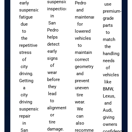
suspension
early
Pedro
use
inspection
suspension
and
premium-
in
fatigue
maintenance
grade
San
due
for
parts
Pedro
to
lowered
to
helps
the
vehicles
match
detect
repetitive
to
the
early
stress
maintain
handling
signs
of
correct
needs
of
city
geometry
of
wear
driving.
and
vehicles
before
Getting
prevent
like
they
a
uneven
BMW,
lead
city
tire
Lexus,
to
driving
wear.
and
alignment
suspension
We
Audi,
or
repair
can
giving
tire
in
also
owners
damage.
San
recommend
confidence