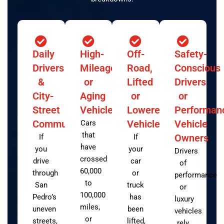
Daily
High-
Off-
Safety-
Drivers
Mileage
Road,
Conscious
&
or
Lifted
Drivers
City-
Aging
or
or
Street
Vehicles
Lowered
Performan
Commuters
Vehicles
Vehicle
Cars
that
Owners
If
If
have
you
your
Drivers
crossed
drive
car
of
60,000
through
or
performance
to
San
truck
or
100,000
Pedro’s
has
luxury
miles,
uneven
been
vehicles
or
streets,
lifted,
rely