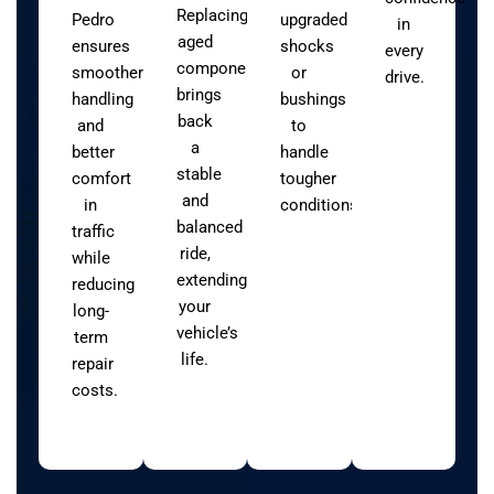
Replacing
Pedro
upgraded
in
aged
ensures
shocks
every
components
smoother
or
drive.
brings
handling
bushings
back
and
to
a
better
handle
stable
comfort
tougher
and
in
conditions.
balanced
traffic
ride,
while
extending
reducing
your
long-
vehicle’s
term
life.
repair
costs.