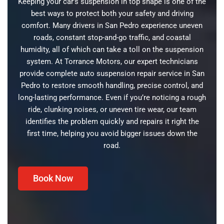
Keeping your car’s suspension in top shape is one of the
best ways to protect both your safety and driving
comfort. Many drivers in San Pedro experience uneven
roads, constant stop-and-go traffic, and coastal
humidity, all of which can take a toll on the suspension
system. At Torrance Motors, our expert technicians
provide complete auto suspension repair service in San
Pedro to restore smooth handling, precise control, and
long-lasting performance. Even if you’re noticing a rough
ride, clunking noises, or uneven tire wear, our team
identifies the problem quickly and repairs it right the
first time, helping you avoid bigger issues down the
road.
Book Now