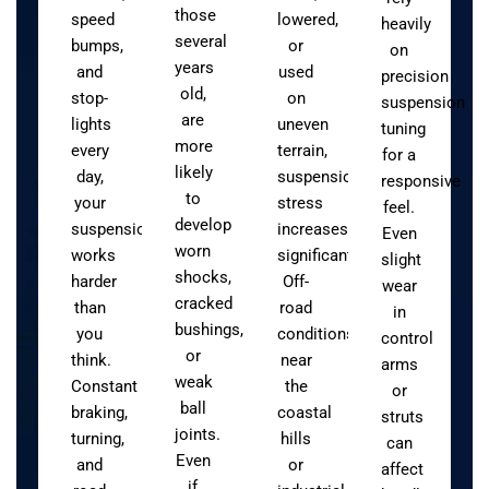
those
speed
lowered,
heavily
several
bumps,
or
on
years
and
used
precision
old,
stop-
on
suspension
are
lights
uneven
tuning
more
every
terrain,
for a
likely
day,
suspension
responsive
to
your
stress
feel.
develop
suspension
increases
Even
worn
works
significantly.
slight
shocks,
harder
Off-
wear
cracked
than
road
in
bushings,
you
conditions
control
or
think.
near
arms
weak
Constant
the
or
ball
braking,
coastal
struts
joints.
turning,
hills
can
Even
and
or
affect
if