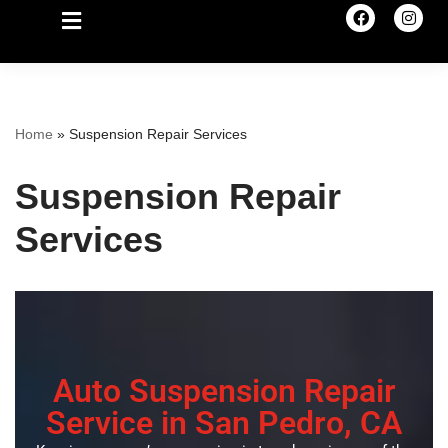
Home
»
Suspension Repair Services
Suspension Repair
Services
Auto Suspension Repair
Service in San Pedro, CA