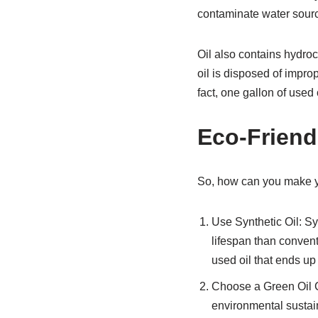
contaminate water sour
Oil also contains hydro
oil is disposed of imprope
fact, one gallon of used 
Eco-Friend
So, how can you make yo
Use Synthetic Oil: Sy
lifespan than convent
used oil that ends up i
Choose a Green Oil C
environmental sustain