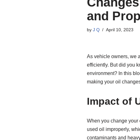
Changes:
and Prop
by
J Q
April 10, 2023
As vehicle owners, we a
efficiently. But did you
environment? In this blo
making your oil changes
Impact of 
When you change your car
used oil improperly, wh
contaminants and heavy 