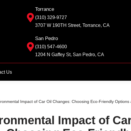
Torrance
(310) 329-9727
3707 W 190TH Street, Torrance, CA
San Pedro
(310) 547-4600
1204 N Gaffey St, San Pedro, CA
act Us
ronmental Impact of Car Oil Changes: Choosing Eco-Friendly Options 
ronmental Impact of Car