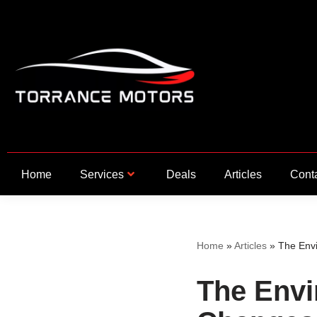
Skip
to
content
Home
Services
Deals
Articles
Cont
Home
»
Articles
»
The Envi
The Envi