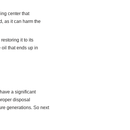
ing center that
d, as it can harm the
storing it to its
oil that ends up in
have a significant
proper disposal
ure generations. So next