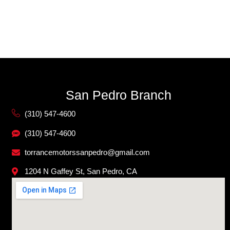
San Pedro Branch
(310) 547-4600
(310) 547-4600
torrancemotorssanpedro@gmail.com
1204 N Gaffey St, San Pedro, CA