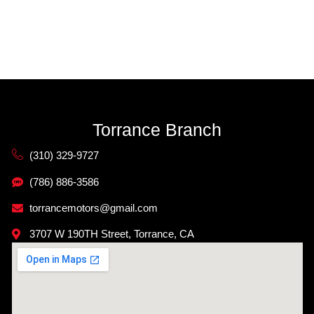
Torrance Branch
(310) 329-9727
(786) 886-3586
torrancemotors@gmail.com
3707 W 190TH Street, Torrance, CA