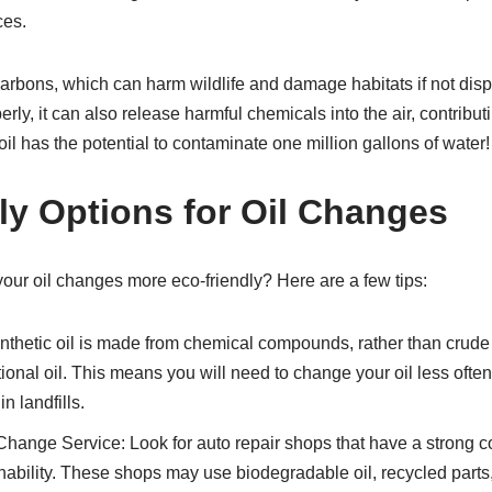
ces.
carbons, which can harm wildlife and damage habitats if not dis
rly, it can also release harmful chemicals into the air, contributin
oil has the potential to contaminate one million gallons of water!
ly Options for Oil Changes
ur oil changes more eco-friendly? Here are a few tips:
nthetic oil is made from chemical compounds, rather than crude 
ional oil. This means you will need to change your oil less ofte
n landfills.
hange Service: Look for auto repair shops that have a strong 
ability. These shops may use biodegradable oil, recycled parts,