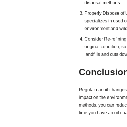
disposal methods.
Properly Dispose of U
specializes in used o
environment and wildl
Consider Re-refining 
original condition, s
landfills and cuts dow
Conclusio
Regular car oil changes 
impact on the environmen
methods, you can reduce 
time you have an oil cha