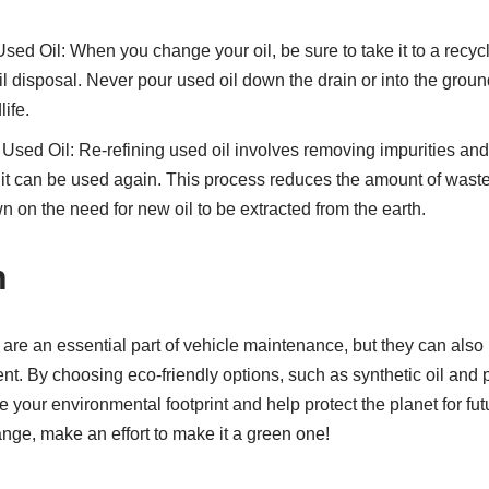
sed Oil: When you change your oil, be sure to take it to a recycl
il disposal. Never pour used oil down the drain or into the groun
ife.
Used Oil: Re-refining used oil involves removing impurities and re
o it can be used again. This process reduces the amount of waste 
n on the need for new oil to be extracted from the earth.
n
are an essential part of vehicle maintenance, but they can also 
t. By choosing eco-friendly options, such as synthetic oil and 
your environmental footprint and help protect the planet for fut
nge, make an effort to make it a green one!