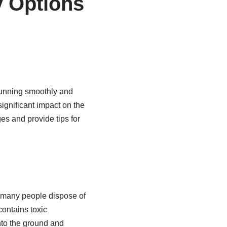
y Options
running smoothly and
significant impact on the
es and provide tips for
, many people dispose of
contains toxic
nto the ground and