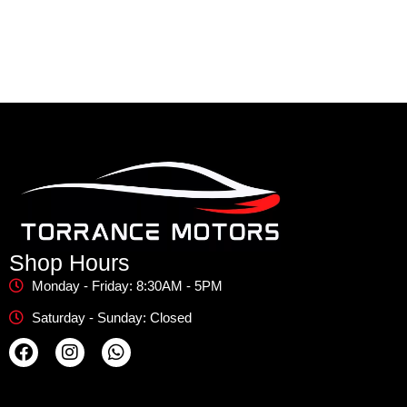
Shop Hours
Monday - Friday: 8:30AM - 5PM
Saturday - Sunday: Closed