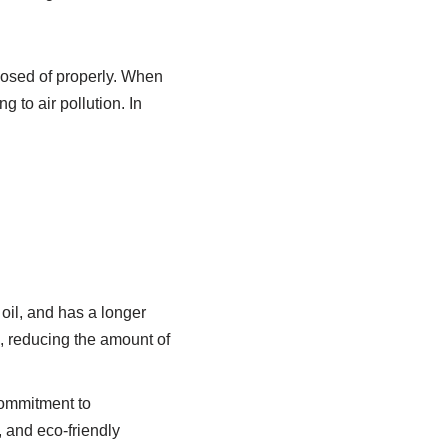
posed of properly. When
g to air pollution. In
oil, and has a longer
n, reducing the amount of
commitment to
 and eco-friendly