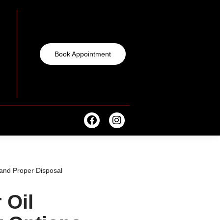
Book Appointment
and Proper Disposal
 Oil