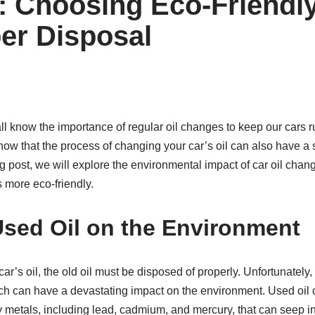
 Choosing Eco-Friendl
er Disposal
ll know the importance of regular oil changes to keep our cars 
 know that the process of changing your car’s oil can also have a 
g post, we will explore the environmental impact of car oil chang
 more eco-friendly.
Used Oil on the Environment
’s oil, the old oil must be disposed of properly. Unfortunately
ich can have a devastating impact on the environment. Used oil 
metals, including lead, cadmium, and mercury, that can seep i